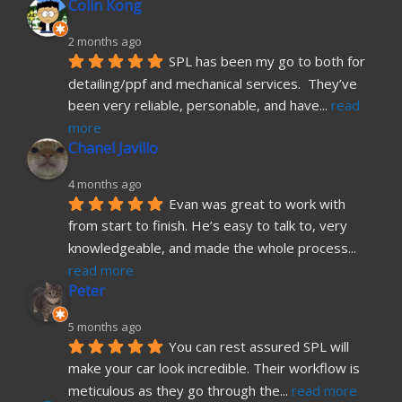
Colin Kong
2 months ago
SPL has been my go to both for 
detailing/ppf and mechanical services.  They’ve 
been very reliable, personable, and have
... 
read 
more
Chanel Javillo
4 months ago
Evan was great to work with 
from start to finish. He’s easy to talk to, very 
knowledgeable, and made the whole process
... 
read more
Peter
5 months ago
You can rest assured SPL will 
make your car look incredible. Their workflow is 
meticulous as they go through the
... 
read more