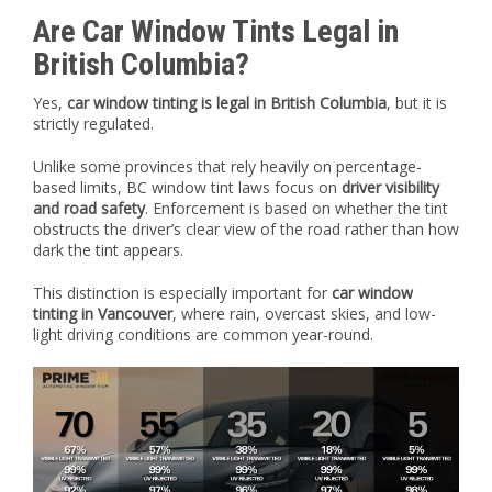
Are Car Window Tints Legal in
British Columbia?
Yes,
car window tinting is legal in British Columbia
, but it is
strictly regulated.
Unlike some provinces that rely heavily on percentage-
based limits, BC window tint laws focus on
driver visibility
and road safety
. Enforcement is based on whether the tint
obstructs the driver’s clear view of the road rather than how
dark the tint appears.
This distinction is especially important for
car window
tinting in Vancouver
, where rain, overcast skies, and low-
light driving conditions are common year-round.