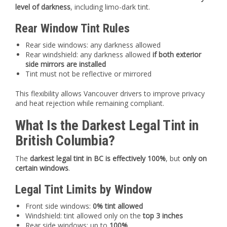
level of darkness
, including limo-dark tint.
Rear Window Tint Rules
Rear side windows: any darkness allowed
Rear windshield: any darkness allowed
if both exterior
side mirrors are installed
Tint must not be reflective or mirrored
This flexibility allows Vancouver drivers to improve privacy
and heat rejection while remaining compliant.
What Is the Darkest Legal Tint in
British Columbia?
The
darkest legal tint in BC is effectively 100%
, but
only on
certain windows
.
Legal Tint Limits by Window
Front side windows:
0% tint allowed
Windshield: tint allowed only on the
top 3 inches
Rear side windows: up to
100%