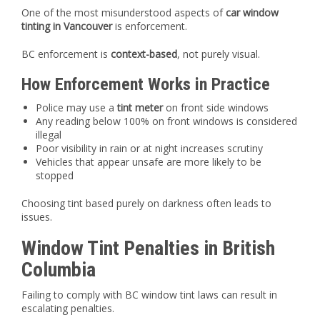
One of the most misunderstood aspects of
car window
tinting in Vancouver
is enforcement.
BC enforcement is
context-based
, not purely visual.
How Enforcement Works in Practice
Police may use a
tint meter
on front side windows
Any reading below 100% on front windows is considered
illegal
Poor visibility in rain or at night increases scrutiny
Vehicles that appear unsafe are more likely to be
stopped
Choosing tint based purely on darkness often leads to
issues.
Window Tint Penalties in British
Columbia
Failing to comply with BC window tint laws can result in
escalating penalties.