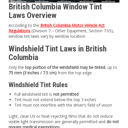
British Columbia Window Tint
Laws Overview
According to the
British Columbia Motor Vehicle Act
Regulations
(Division 7 – Other Equipment, Section 7.05),
window tint laws vary by window location.
Windshield Tint Laws in British
Columbia
Only the
top portion of the windshield may be tinted
, up to
75 mm (3 inches / 7.5 cm)
from the top edge.
Windshield Tint Rules
Full windshield tint is
not permitted
Tint must not extend below the top 3 inches
Tint must not interfere with the driver’s field of vision
Light, clear UV or heat-rejecting films that do not reduce
visible light transmission are generally permitted and
do not
require medical exemptions
.