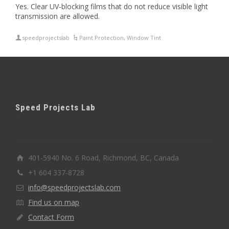
Yes. Clear UV-blocking films that do not reduce visible light
transmission are allowed.
speedprojectslab
Paint Protection
,
Window Tint
Speed Projects Lab
401-5940 No. 6 Road, Richmond, BC, Canada
+1 604 337-8728
info@speedprojectslab.com
Find us on map
Contact Form