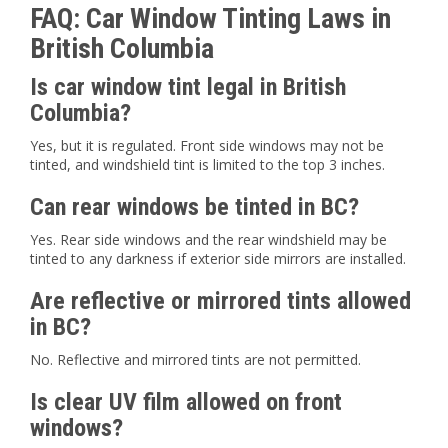
FAQ: Car Window Tinting Laws in
British Columbia
Is car window tint legal in British
Columbia?
Yes, but it is regulated. Front side windows may not be
tinted, and windshield tint is limited to the top 3 inches.
Can rear windows be tinted in BC?
Yes. Rear side windows and the rear windshield may be
tinted to any darkness if exterior side mirrors are installed.
Are reflective or mirrored tints allowed
in BC?
No. Reflective and mirrored tints are not permitted.
Is clear UV film allowed on front
windows?