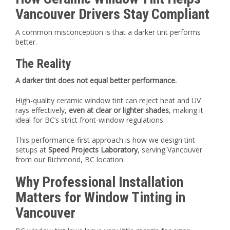
Vancouver Drivers Stay Compliant
A common misconception is that a darker tint performs
better.
The Reality
A darker tint does not equal better performance.
High-quality ceramic window tint can reject heat and UV
rays effectively,
even at clear or lighter shades
, making it
ideal for BC’s strict front-window regulations.
This performance-first approach is how we design tint
setups at
Speed Projects Laboratory
, serving Vancouver
from our Richmond, BC location.
Why Professional Installation
Matters for Window Tinting in
Vancouver