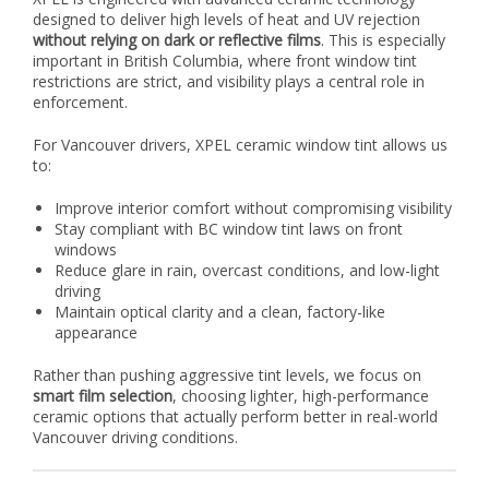
designed to deliver high levels of heat and UV rejection
without relying on dark or reflective films
. This is especially
important in British Columbia, where front window tint
restrictions are strict, and visibility plays a central role in
enforcement.
For Vancouver drivers, XPEL ceramic window tint allows us
to:
Improve interior comfort without compromising visibility
Stay compliant with BC window tint laws on front
windows
Reduce glare in rain, overcast conditions, and low-light
driving
Maintain optical clarity and a clean, factory-like
appearance
Rather than pushing aggressive tint levels, we focus on
smart film selection
, choosing lighter, high-performance
ceramic options that actually perform better in real-world
Vancouver driving conditions.