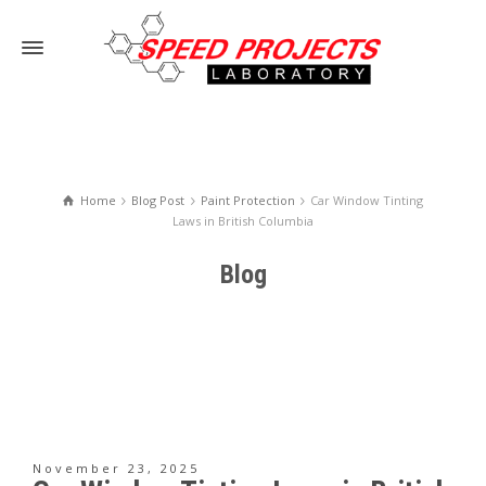
Home
Blog Post
Paint Protection
Car Window Tinting
Laws in British Columbia
Blog
November 23, 2025