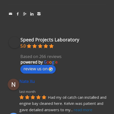
Speed Projects Laboratory
5.0
Based on 266 reviews
powered by
G
o
o
g
l
e
review us on
Nate Xu
last month
Had my oil catch can installed and 
engine bay cleaned here. Kelvin was patient and 
gave detailed answers to my
... 
read more