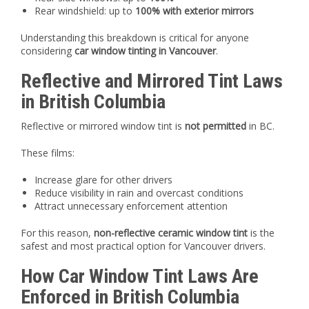
Rear windshield: up to
100% with exterior mirrors
Understanding this breakdown is critical for anyone
considering
car window tinting in Vancouver
.
Reflective and Mirrored Tint Laws
in British Columbia
Reflective or mirrored window tint is
not permitted
in BC.
These films:
Increase glare for other drivers
Reduce visibility in rain and overcast conditions
Attract unnecessary enforcement attention
For this reason,
non-reflective ceramic window tint
is the
safest and most practical option for Vancouver drivers.
How Car Window Tint Laws Are
Enforced in British Columbia