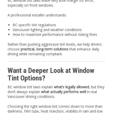
BC window tint laws leave very little margin for error,
especially on front windows.
A professional installer understands:
BC-specific tint regulations
Vancouver lighting and weather conditions
How to maximize performance without risking fines
Rather than pushing aggressive tint levels, we help drivers
choose
practical, long-term solutions
that enhance daily
driving while remaining compliant.
Want a Deeper Look at Window
Tint Options?
BC window tint laws explain
what’s legally allowed
, but they
don’t always explain
what actually performs well
in real
Vancouver driving conditions.
Choosing the right window tint comes down to more than
darkness. Film type, heat rejection, visibility in rain and low