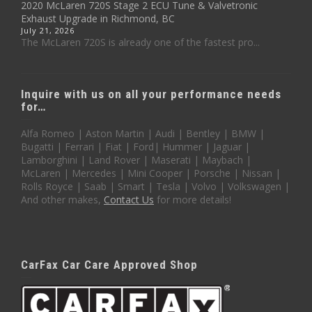
2020 McLaren 720S Stage 2 ECU Tune & Valvetronic
Exhaust Upgrade in Richmond, BC
July 21, 2026
The McLaren 720S is already one of the fastest pro...
Inquire with us on all your performance needs
for…
Alfa Romeo | Aston Martin | Audi | Bentley | BMW |
Bugatti | Ferrari | Fiat | Ford| Hummer | Jaguar |
Lamborghini | Land Rover | Maserati | Maybach |
McLaren | Mercedes | Mini Cooper | Porsche | Nissan |
Rolls Royce | Saab | Smart | Tesla | Volvo | Volkswagen |
And other makes,
Contact Us
for more details!
CarFax Car Care Approved Shop