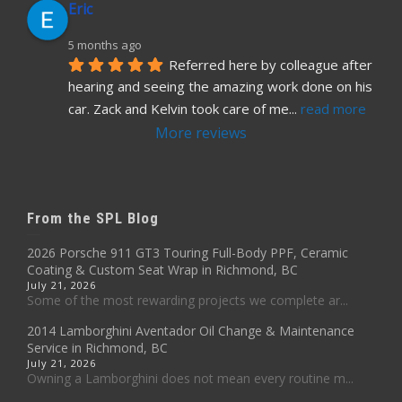
Eric
5 months ago
Referred here by colleague after 
hearing and seeing the amazing work done on his 
car. Zack and Kelvin took care of me
... 
read more
More reviews
From the SPL Blog
2026 Porsche 911 GT3 Touring Full-Body PPF, Ceramic
Coating & Custom Seat Wrap in Richmond, BC
July 21, 2026
Some of the most rewarding projects we complete ar...
2014 Lamborghini Aventador Oil Change & Maintenance
Service in Richmond, BC
July 21, 2026
Owning a Lamborghini does not mean every routine m...