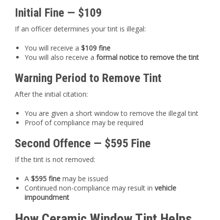
Initial Fine — $109
If an officer determines your tint is illegal:
You will receive a
$109 fine
You will also receive a
formal notice to remove the tint
Warning Period to Remove Tint
After the initial citation:
You are given a short window to remove the illegal tint
Proof of compliance may be required
Second Offence — $595 Fine
If the tint is not removed:
A
$595 fine
may be issued
Continued non-compliance may result in
vehicle
impoundment
How Ceramic Window Tint Helps