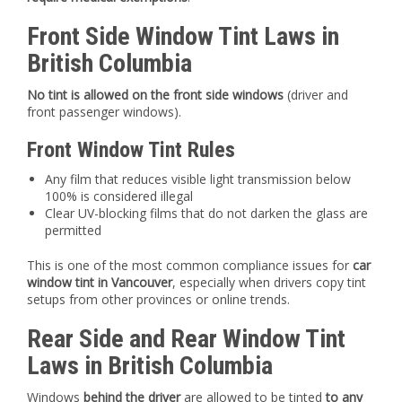
Front Side Window Tint Laws in
British Columbia
No tint is allowed on the front side windows
(driver and
front passenger windows).
Front Window Tint Rules
Any film that reduces visible light transmission below
100% is considered illegal
Clear UV-blocking films that do not darken the glass are
permitted
This is one of the most common compliance issues for
car
window tint in Vancouver
, especially when drivers copy tint
setups from other provinces or online trends.
Rear Side and Rear Window Tint
Laws in British Columbia
Windows
behind the driver
are allowed to be tinted
to any