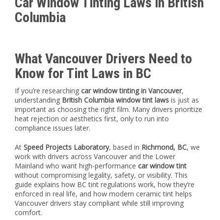
Car Window Tinting Laws in British
Columbia
What Vancouver Drivers Need to
Know for Tint Laws in BC
If you’re researching
car window tinting in Vancouver
,
understanding
British Columbia window tint laws
is just as
important as choosing the right film. Many drivers prioritize
heat rejection or aesthetics first, only to run into
compliance issues later.
At
Speed Projects Laboratory
, based in
Richmond, BC
, we
work with drivers across Vancouver and the Lower
Mainland who want high-performance
car window tint
without compromising legality, safety, or visibility. This
guide explains how BC tint regulations work, how they’re
enforced in real life, and how modern ceramic tint helps
Vancouver drivers stay compliant while still improving
comfort.