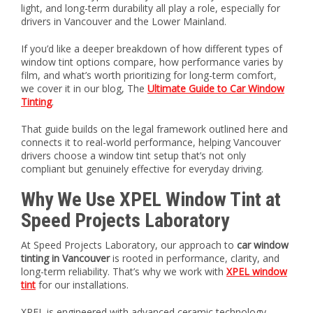
light, and long-term durability all play a role, especially for
drivers in Vancouver and the Lower Mainland.
If you’d like a deeper breakdown of how different types of
window tint options compare, how performance varies by
film, and what’s worth prioritizing for long-term comfort,
we cover it in our blog, The
Ultimate Guide to Car Window
Tinting
.
That guide builds on the legal framework outlined here and
connects it to real-world performance, helping Vancouver
drivers choose a window tint setup that’s not only
compliant but genuinely effective for everyday driving.
Why We Use XPEL Window Tint at
Speed Projects Laboratory
At Speed Projects Laboratory, our approach to
car window
tinting in Vancouver
is rooted in performance, clarity, and
long-term reliability. That’s why we work with
XPEL window
tint
for our installations.
XPEL is engineered with advanced ceramic technology