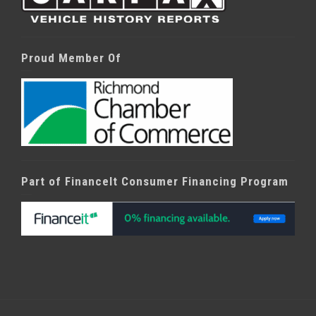
Proud Member Of
Part of FinanceIt Consumer Financing Program