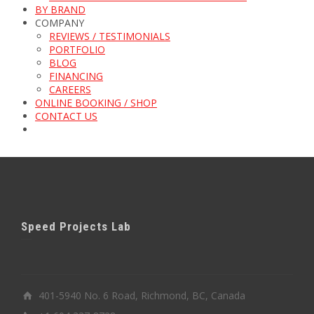
BY BRAND
COMPANY
REVIEWS / TESTIMONIALS
PORTFOLIO
BLOG
FINANCING
CAREERS
ONLINE BOOKING / SHOP
CONTACT US
Speed Projects Lab
401-5940 No. 6 Road, Richmond, BC, Canada