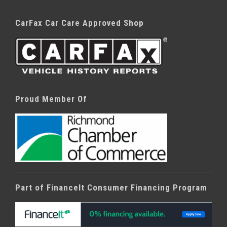
CarFax Car Care Approved Shop
Proud Member Of
Part of FinanceIt Consumer Financing Program