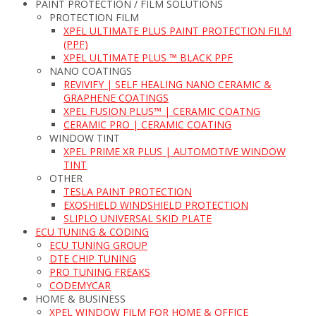
PAINT PROTECTION / FILM SOLUTIONS
PROTECTION FILM
XPEL ULTIMATE PLUS PAINT PROTECTION FILM
(PPF)
XPEL ULTIMATE PLUS ™ BLACK PPF
NANO COATINGS
REVIVIFY | SELF HEALING NANO CERAMIC &
GRAPHENE COATINGS
XPEL FUSION PLUS™ | CERAMIC COATNG
CERAMIC PRO | CERAMIC COATING
WINDOW TINT
XPEL PRIME XR PLUS | AUTOMOTIVE WINDOW
TINT
OTHER
TESLA PAINT PROTECTION
EXOSHIELD WINDSHIELD PROTECTION
SLIPLO UNIVERSAL SKID PLATE
ECU TUNING & CODING
ECU TUNING GROUP
DTE CHIP TUNING
PRO TUNING FREAKS
CODEMYCAR
HOME & BUSINESS
XPEL WINDOW FILM FOR HOME & OFFICE