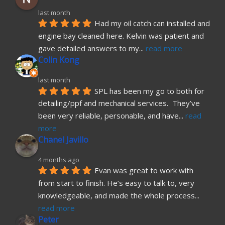
last month
Had my oil catch can installed and 
engine bay cleaned here. Kelvin was patient and 
gave detailed answers to my
... 
read more
Colin Kong
last month
SPL has been my go to both for 
detailing/ppf and mechanical services.  They’ve 
been very reliable, personable, and have
... 
read 
more
Chanel Javillo
4 months ago
Evan was great to work with 
from start to finish. He’s easy to talk to, very 
knowledgeable, and made the whole process
... 
read more
Peter