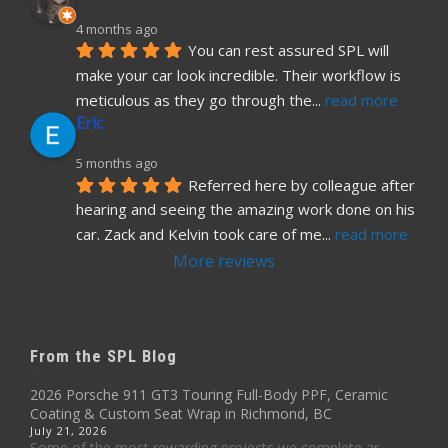
4 months ago
You can rest assured SPL will 
make your car look incredible. Their workflow is 
meticulous as they go through the
... 
read more
Eric
5 months ago
Referred here by colleague after 
hearing and seeing the amazing work done on his 
car. Zack and Kelvin took care of me
... 
read more
More reviews
From the SPL Blog
2026 Porsche 911 GT3 Touring Full-Body PPF, Ceramic
Coating & Custom Seat Wrap in Richmond, BC
July 21, 2026
Some of the most rewarding projects we complete ar...