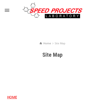
Home
Site Map
Site Map
HOME