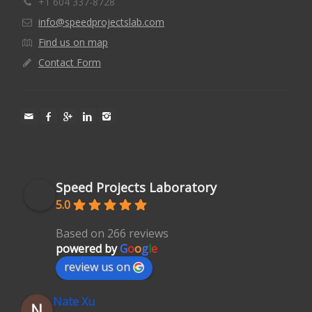
+1 604 337-8728
info@speedprojectslab.com
Find us on map
Contact Form
Speed Projects Laboratory
5.0
Based on 266 reviews
powered by
G
o
o
g
l
e
review us on
Nate Xu