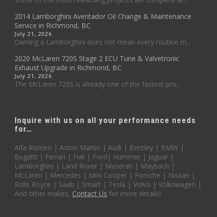
2014 Lamborghini Aventador Oil Change & Maintenance
Service in Richmond, BC
July 21, 2026
Owning a Lamborghini does not mean every routine m...
2020 McLaren 720S Stage 2 ECU Tune & Valvetronic
Exhaust Upgrade in Richmond, BC
July 21, 2026
The McLaren 720S is already one of the fastest pro...
Inquire with us on all your performance needs
for…
Alfa Romeo | Aston Martin | Audi | Bentley | BMW |
Bugatti | Ferrari | Fiat | Ford| Hummer | Jaguar |
Lamborghini | Land Rover | Maserati | Maybach |
McLaren | Mercedes | Mini Cooper | Porsche | Nissan |
Rolls Royce | Saab | Smart | Tesla | Volvo | Volkswagen |
And other makes,
Contact Us
for more details!