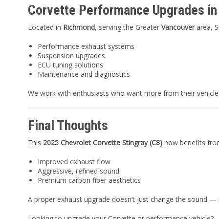
Corvette Performance Upgrades i
Located in
Richmond
, serving the Greater
Vancouver
area, S
Performance exhaust systems
Suspension upgrades
ECU tuning solutions
Maintenance and diagnostics
We work with enthusiasts who want more from their vehicles
Final Thoughts
This
2025 Chevrolet Corvette Stingray (C8)
now benefits fro
Improved exhaust flow
Aggressive, refined sound
Premium carbon fiber aesthetics
A proper exhaust upgrade doesn’t just change the sound — it
Looking to upgrade your Corvette or performance vehicle?