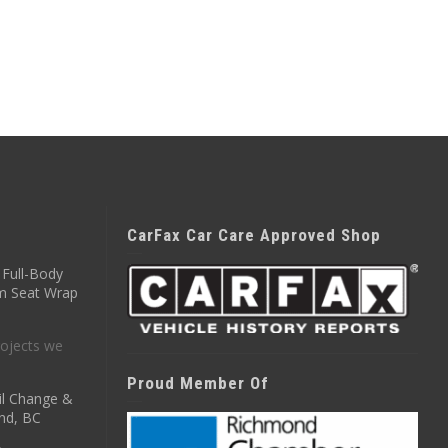
CarFax Car Care Approved Shop
Full-Body
m Seat Wrap
ojects we
Proud Member Of
il Change &
nd, BC