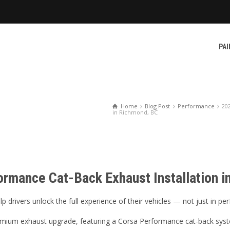
PAI
Home
Blog Post
Performance
20
in Richmond, BC
ormance Cat-Back Exhaust Installation 
 drivers unlock the full experience of their vehicles — not just in p
mium exhaust upgrade, featuring a Corsa Performance cat-back syste