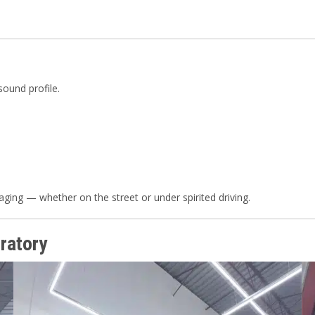
sound profile.
ging — whether on the street or under spirited driving.
ratory