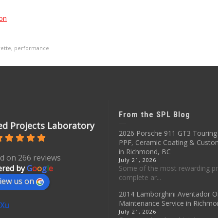
on
ette
,
performance
From the SPL Blog
d Projects Laboratory
2026 Porsche 911 GT3 Touring 
PPF, Ceramic Coating & Custo
in Richmond, BC
d on 266 reviews
July 21, 2026
red by
G
o
o
g
l
e
Some of the most rewarding pr
complete ar...
iew us on
2014 Lamborghini Aventador O
Maintenance Service in Richmo
 Xu
July 21, 2026