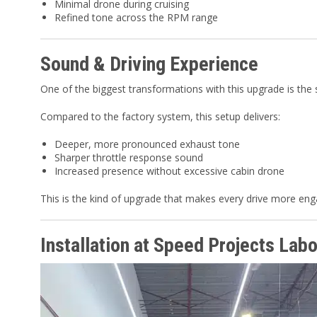
Minimal drone during cruising
Refined tone across the RPM range
Sound & Driving Experience
One of the biggest transformations with this upgrade is the 
Compared to the factory system, this setup delivers:
Deeper, more pronounced exhaust tone
Sharper throttle response sound
Increased presence without excessive cabin drone
This is the kind of upgrade that makes every drive more enga
Installation at Speed Projects Labo