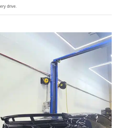
ry drive.