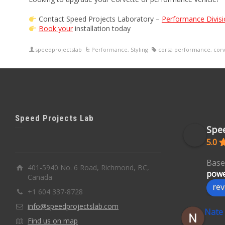
Contact Speed Projects Laboratory –
Performance Divisi
Book your
installation today
speedprojectslab
Performance
,
Styling
corsa performance
,
corv
Speed Projects Lab
Spee
5.0
Base
401-5940 No. 6 Road, Richmond, BC,
powe
Canada
rev
+1 604 337-8728
info@speedprojectslab.com
Nate
Find us on map