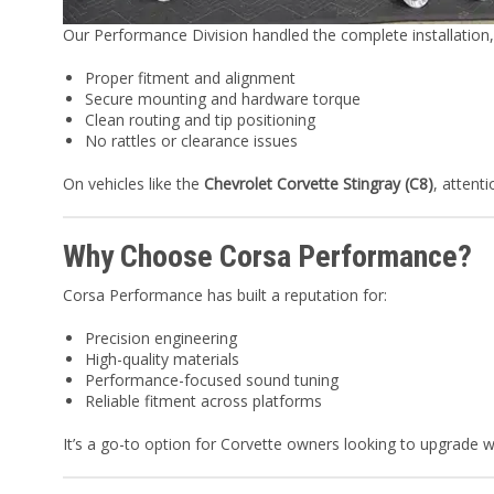
Our Performance Division handled the complete installation,
Proper fitment and alignment
Secure mounting and hardware torque
Clean routing and tip positioning
No rattles or clearance issues
On vehicles like the
Chevrolet Corvette Stingray (C8)
, attent
Why Choose Corsa Performance?
Corsa Performance has built a reputation for:
Precision engineering
High-quality materials
Performance-focused sound tuning
Reliable fitment across platforms
It’s a go-to option for Corvette owners looking to upgrade w