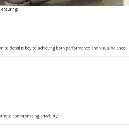
 ensuring:
ion to detail is key to achieving both performance and visual balance.
ithout compromising drivability.