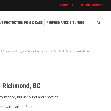
ABOUT US
ONLINE BOOKING
NT PROTECTION FILM & CARE
PERFORMANCE & TUNING
25 Corvette Stingray Corsa Performance Cat-Back Exhaust Installation
in Richmond, BC
erformance, but in sound and emotion.
m with carbon fiber tips.