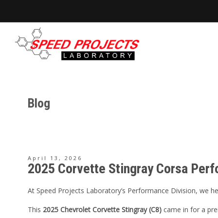
Blog
April 13, 2026
2025 Corvette Stingray Corsa Perf
At Speed Projects Laboratory’s Performance Division, we help
This
2025 Chevrolet Corvette Stingray (C8)
came in for a pre