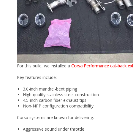
For this build, we installed a
Corsa Performance cat-back ex
Key features include:
3.0-inch mandrel-bent piping
High-quality stainless steel construction
4.5-inch carbon fiber exhaust tips
Non-NPP configuration compatibility
Corsa systems are known for delivering:
Aggressive sound under throttle