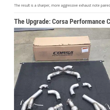
The result is a sharper, more aggressive exhaust note paire
The Upgrade: Corsa Performance 