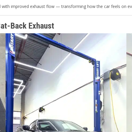
d with improved exhaust flow — transforming how the car feels on eve
Cat-Back Exhaust