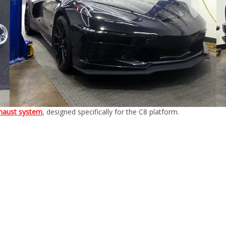
haust system
, designed specifically for the C8 platform.