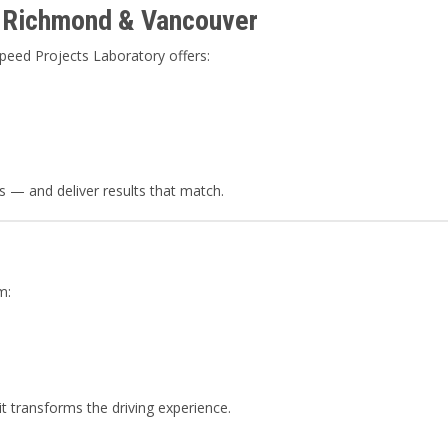
n Richmond & Vancouver
peed Projects Laboratory offers:
 — and deliver results that match.
m:
 transforms the driving experience.