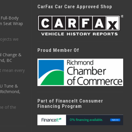
CarFax Car Care Approved Shop
Full-Body
m Seat Wrap
ojects we
Proud Member Of
il Change &
nd, BC
t mean every
CU Tune &
n Richmond,
Part of FinanceIt Consumer
Financing Program
ne of the