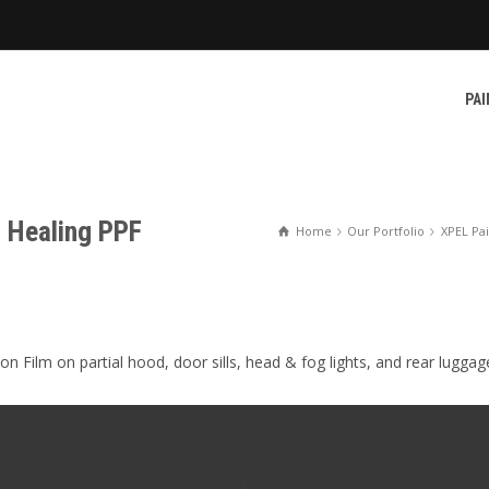
PAI
f Healing PPF
Home
Our Portfolio
XPEL Pai
n Film on partial hood, door sills, head & fog lights, and rear luggag