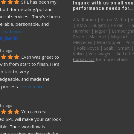
SPL has been my 
Inquire with us on all you
performance needs for…
both for detailing/ppf and 
nical services.  They’ve been 
Alfa Romeo | Aston Martin | A
eliable, personable, and 
| BMW | Bugatti | Ferrari | Fia
Hummer | Jaguar | Lamborghin
. 
read more
Rover | Maserati | Maybach |
l Javillo
Mercedes | Mini Cooper | Pors
| Rolls Royce | Saab | Smart |
hs ago
Volvo | Volkswagen | And othe
Evan was great to 
Contact Us
for more details!
ith from start to finish. He’s 
o talk to, very 
edgeable, and made the 
 process
... 
read more
hs ago
You can rest 
d SPL will make your car look 
ible. Their workflow is 
ulous as they go through the
... 