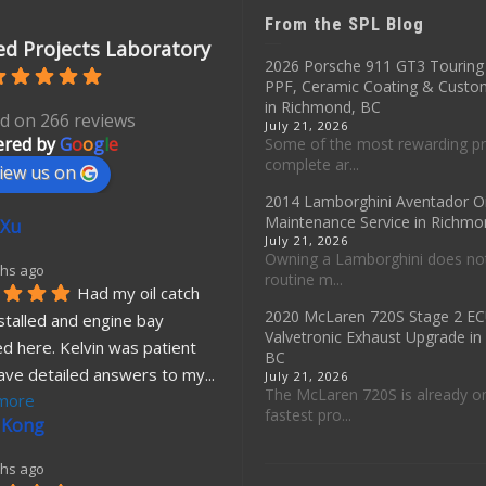
From the SPL Blog
d Projects Laboratory
2026 Porsche 911 GT3 Touring 
PPF, Ceramic Coating & Custo
in Richmond, BC
d on 266 reviews
July 21, 2026
red by
G
o
o
g
l
e
Some of the most rewarding pr
complete ar...
iew us on
2014 Lamborghini Aventador O
Maintenance Service in Richmo
 Xu
July 21, 2026
Owning a Lamborghini does no
hs ago
routine m...
Had my oil catch 
2020 McLaren 720S Stage 2 E
stalled and engine bay 
Valvetronic Exhaust Upgrade i
d here. Kelvin was patient 
BC
ave detailed answers to my
... 
July 21, 2026
The McLaren 720S is already o
more
fastest pro...
 Kong
hs ago