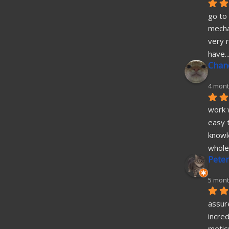
go to 
mecha
very r
have
..
Chane
4 mont
work w
easy t
knowl
whole
Peter
5 mont
assure
incred
metic