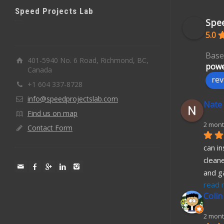
Speed Projects Lab
Spee
5.0
Base
401-5940 No. 6 Road, Richmond, BC,
powe
Canada
rev
+1 604 337-8728
info@speedprojectslab.com
Nate
Find us on map
2 mont
Contact Form
can in
cleane
and g
read 
Colin
2 mont