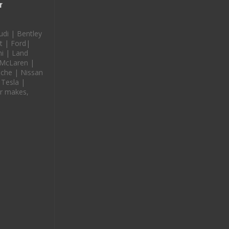
r
udi | Bentley
t | Ford|
i | Land
 McLaren |
che | Nissan
 Tesla |
r makes,