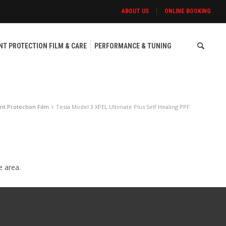
ABOUT US
ONLINE BOOKING
NT PROTECTION FILM & CARE
PERFORMANCE & TUNING
nt Protection Film
Tesla Model 3 XPEL Ultimate Plus Self Healing PPF
e area.