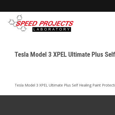
Tesla Model 3 XPEL Ultimate Plus Sel
Tesla Model 3 XPEL Ultimate Plus Self Healing Paint Protectio