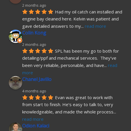
2 months ago
Had my oil catch can installed and 
engine bay cleaned here. Kelvin was patient and 
gave detailed answers to my
... 
read more
Colin Kong
2 months ago
SPL has been my go to both for 
detailing/ppf and mechanical services.  They’ve 
been very reliable, personable, and have
... 
read 
more
Chanel Javillo
4 months ago
Evan was great to work with 
from start to finish. He’s easy to talk to, very 
knowledgeable, and made the whole process
... 
read more
Odion Kalaci