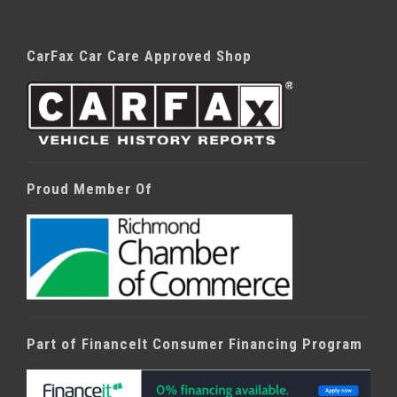
CarFax Car Care Approved Shop
Proud Member Of
Part of FinanceIt Consumer Financing Program