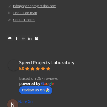
info@speedprojectslab.com
Find us on map
Contact Form
Speed Projects Laboratory
5.0
Based on 267 reviews
powered by
G
o
o
g
l
e
review us on
Nate Xu