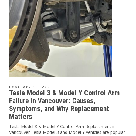
February 10, 2026
Tesla Model 3 & Model Y Control Arm
Failure in Vancouver: Causes,
Symptoms, and Why Replacement
Matters
Tesla Model 3 & Model Y Control Arm Replacement in
Vancouver Tesla Model 3 and Model Y vehicles are popular