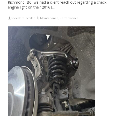
Richmond, BC, we had a client reach out regarding a check
engine light on their 2016 […]
speedprojectslab
Maintenance
,
Performance