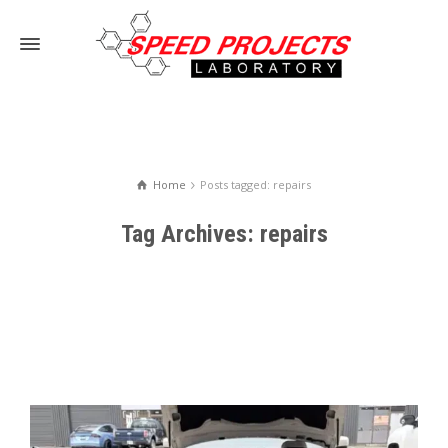
Home
Posts tagged: repairs
Tag Archives: repairs