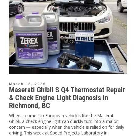
March 18, 2026
Maserati Ghibli S Q4 Thermostat Repair
& Check Engine Light Diagnosis in
Richmond, BC
When it comes to European vehicles like the Maserati
Ghibli, a check engine light can quickly turn into a major
concern — especially when the vehicle is relied on for daily
driving. This week at Speed Projects Laboratory in