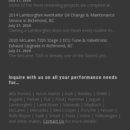
July 21, 2026
Some of the most rewarding projects we complete ar...
2014 Lamborghini Aventador Oil Change & Maintenance
Service in Richmond, BC
July 21, 2026
Owning a Lamborghini does not mean every routine m...
2020 McLaren 720S Stage 2 ECU Tune & Valvetronic
Exhaust Upgrade in Richmond, BC
July 21, 2026
The McLaren 720S is already one of the fastest pro...
Inquire with us on all your performance needs
for…
Alfa Romeo | Aston Martin | Audi | Bentley | BMW |
Bugatti | Ferrari | Fiat | Ford| Hummer | Jaguar |
Lamborghini | Land Rover | Maserati | Maybach |
McLaren | Mercedes | Mini Cooper | Porsche | Nissan |
Rolls Royce | Saab | Smart | Tesla | Volvo | Volkswagen |
And other makes,
Contact Us
for more details!