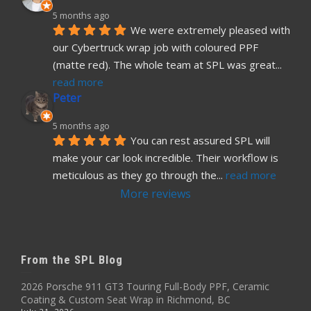
5 months ago
We were extremely pleased with 
our Cybertruck wrap job with coloured PPF 
(matte red). The whole team at SPL was great
... 
read more
Peter
5 months ago
You can rest assured SPL will 
make your car look incredible. Their workflow is 
meticulous as they go through the
... 
read more
More reviews
From the SPL Blog
2026 Porsche 911 GT3 Touring Full-Body PPF, Ceramic
Coating & Custom Seat Wrap in Richmond, BC