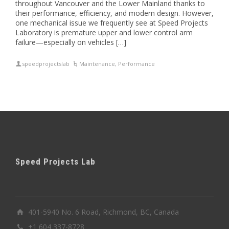
throughout Vancouver and the Lower Mainland thanks to
their performance, efficiency, and modern design. However,
one mechanical issue we frequently see at Speed Projects
Laboratory is premature upper and lower control arm
failure—especially on vehicles […]
speedprojectslab
Maintenance
,
Performance
Speed Projects Lab
401-5940 No. 6 Road, Richmond, BC, Canada
+1 604 337-8728