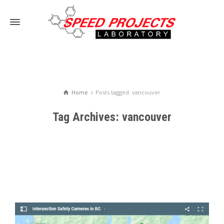
Home
Posts tagged: vancouver
Tag Archives: vancouver