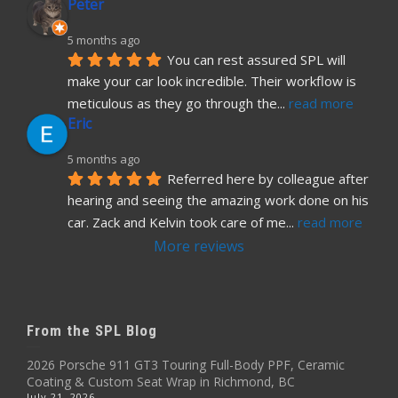
Peter
5 months ago
You can rest assured SPL will 
make your car look incredible. Their workflow is 
meticulous as they go through the
... 
read more
Eric
5 months ago
Referred here by colleague after 
hearing and seeing the amazing work done on his 
car. Zack and Kelvin took care of me
... 
read more
More reviews
From the SPL Blog
2026 Porsche 911 GT3 Touring Full-Body PPF, Ceramic
Coating & Custom Seat Wrap in Richmond, BC
July 21, 2026