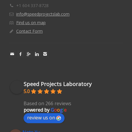
+1 604 337-8728
info@speedprojectslab.com
Find us on map
Contact Form
Speed Projects Laboratory
5.0
Based on 266 reviews
powered by
G
o
o
g
l
e
review us on