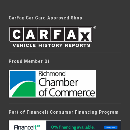
CarFax Car Care Approved Shop
Proud Member Of
Part of FinanceIt Consumer Financing Program