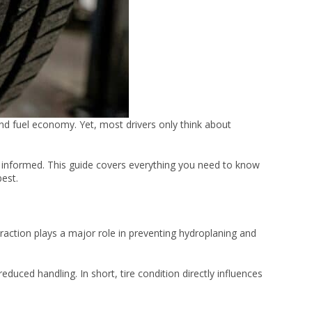
and fuel economy. Yet, most drivers only think about
d informed. This guide covers everything you need to know
best.
raction plays a major role in preventing hydroplaning and
duced handling. In short, tire condition directly influences