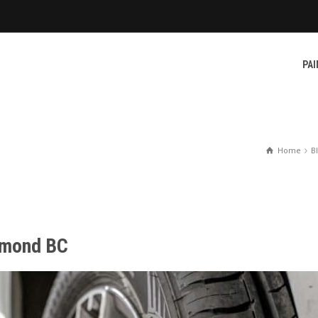
PAI
Home
B
chmond BC