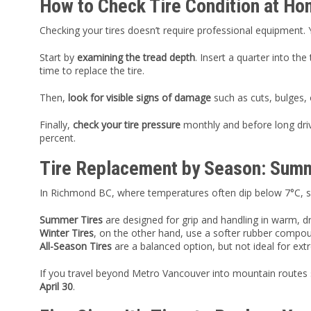
How to Check Tire Condition at H
Checking your tires doesn’t require professional equipment.
Start by
examining the tread depth
. Insert a quarter into th
time to replace the tire.
Then,
look for visible signs of damage
such as cuts, bulges, 
Finally,
check your tire pressure
monthly and before long drives
percent.
Tire Replacement by Season: Summe
In Richmond BC, where temperatures often dip below 7°C, swi
Summer Tires
are designed for grip and handling in warm, dr
Winter Tires
, on the other hand, use a softer rubber compou
All-Season Tires
are a balanced option, but not ideal for ext
If you travel beyond Metro Vancouver into mountain routes
April 30
.