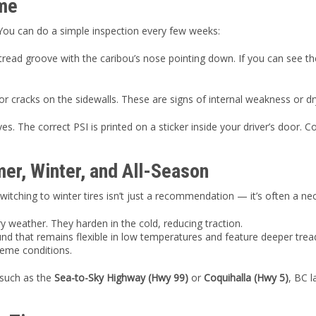
ome
 You can do a simple inspection every few weeks:
e tread groove with the caribou’s nose pointing down. If you can see th
or cracks on the sidewalls. These are signs of internal weakness or dr
. The correct PSI is printed on a sticker inside your driver’s door. Co
r, Winter, and All-Season
tching to winter tires isn’t just a recommendation — it’s often a nec
y weather. They harden in the cold, reducing traction.
nd that remains flexible in low temperatures and feature deeper trea
reme conditions.
 such as the
Sea-to-Sky Highway (Hwy 99)
or
Coquihalla (Hwy 5)
, BC 