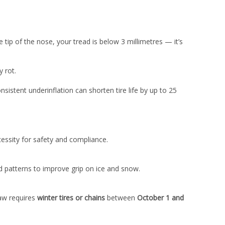
e tip of the nose, your tread is below 3 millimetres — it’s
y rot.
nsistent underinflation can shorten tire life by up to 25
essity for safety and compliance.
d patterns to improve grip on ice and snow.
law requires
winter tires or chains
between
October 1 and