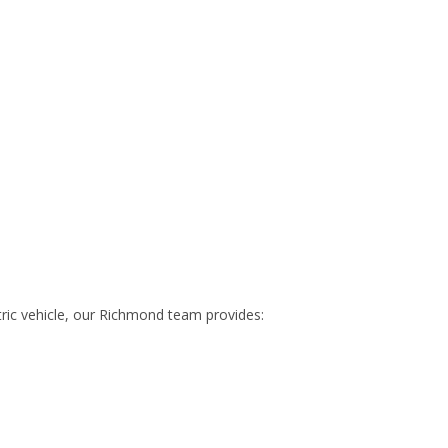
ric vehicle, our Richmond team provides: