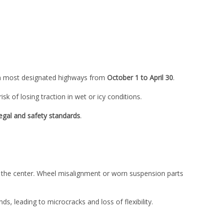
 most designated highways from
October 1 to April 30
.
isk of losing traction in wet or icy conditions.
legal and safety standards
.
n the center. Wheel misalignment or worn suspension parts
 leading to microcracks and loss of flexibility.