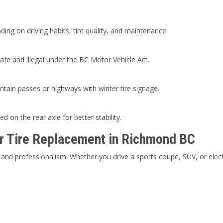
ng on driving habits, tire quality, and maintenance.
fe and illegal under the BC Motor Vehicle Act.
untain passes or highways with winter tire signage.
ed on the rear axle for better stability.
r Tire Replacement in Richmond BC
and professionalism. Whether you drive a sports coupe, SUV, or elect