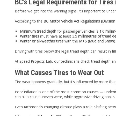
BC’s Legal Requirements for Tires
Before we get into the warning signs, it’s important to und
According to the
BC Motor Vehicle Act Regulations (Division
Minimum tread depth
for passenger vehicles is
1.6 millim
Winter tires
must have at least
3.5 millimetres of tread d
Winter or all-weather tires
with the
M+S (Mud and Snow)
Driving with tires below the legal tread depth can result in
fi
At Speed Projects Lab, our technicians check tread depth an
What Causes Tires to Wear Out
Tire wear happens gradually, but it’s influenced by more than
Poor inflation is one of the most common causes — underinf
can also cause uneven wear, while aggressive driving habits l
Even Richmond’s changing climate plays a role. Shifting bet