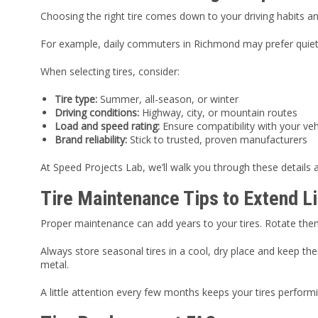
Choosing the right tire comes down to your driving habits an
For example, daily commuters in Richmond may prefer quiet, f
When selecting tires, consider:
Tire type:
Summer, all-season, or winter
Driving conditions:
Highway, city, or mountain routes
Load and speed rating:
Ensure compatibility with your veh
Brand reliability:
Stick to trusted, proven manufacturers
At Speed Projects Lab, we’ll walk you through these details
Tire Maintenance Tips to Extend L
Proper maintenance can add years to your tires. Rotate th
Always store seasonal tires in a cool, dry place and keep th
metal.
A little attention every few months keeps your tires perfor