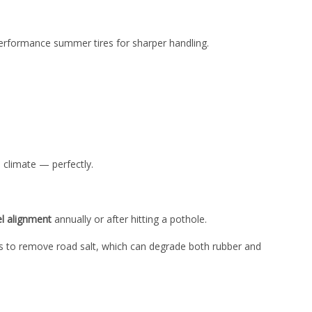
-performance summer tires for sharper handling.
 climate — perfectly.
l alignment
annually or after hitting a pothole.
ims to remove road salt, which can degrade both rubber and