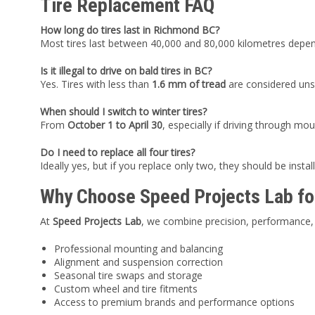
Tire Replacement FAQ
How long do tires last in Richmond BC?
Most tires last between 40,000 and 80,000 kilometres dependi
Is it illegal to drive on bald tires in BC?
Yes. Tires with less than
1.6 mm of tread
are considered unsa
When should I switch to winter tires?
From
October 1 to April 30
, especially if driving through mo
Do I need to replace all four tires?
Ideally yes, but if you replace only two, they should be install
Why Choose Speed Projects Lab fo
At
Speed Projects Lab
, we combine precision, performance, 
Professional mounting and balancing
Alignment and suspension correction
Seasonal tire swaps and storage
Custom wheel and tire fitments
Access to premium brands and performance options