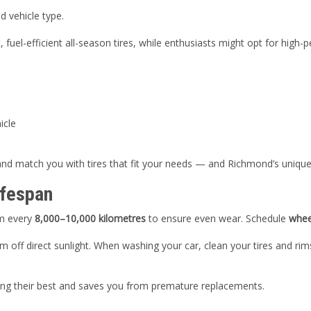
d vehicle type.
uel-efficient all-season tires, while enthusiasts might opt for high
icle
 and match you with tires that fit your needs — and Richmond’s unique
ifespan
em every
8,000–10,000 kilometres
to ensure even wear. Schedule
whee
em off direct sunlight. When washing your car, clean your tires and r
ming their best and saves you from premature replacements.