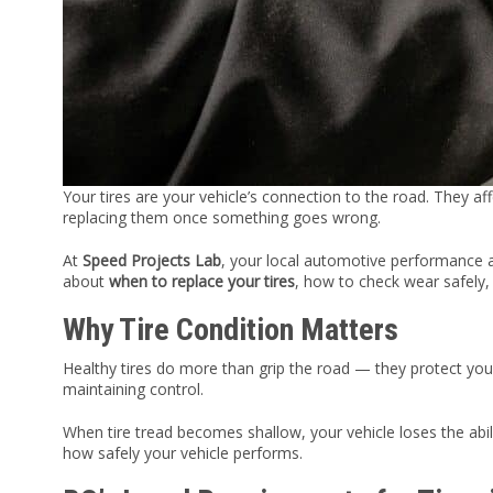
Your tires are your vehicle’s connection to the road. They a
replacing them once something goes wrong.
At
Speed Projects Lab
, your local automotive performance
about
when to replace your tires
, how to check wear safely, 
Why Tire Condition Matters
Healthy tires do more than grip the road — they protect you
maintaining control.
When tire tread becomes shallow, your vehicle loses the abili
how safely your vehicle performs.