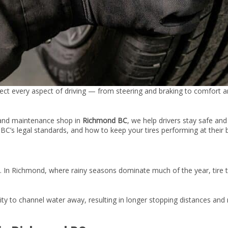
ffect every aspect of driving — from steering and braking to comfort 
 and maintenance shop in
Richmond BC
, we help drivers stay safe an
BC’s legal standards, and how to keep your tires performing at their 
. In Richmond, where rainy seasons dominate much of the year, tire t
ty to channel water away, resulting in longer stopping distances and re