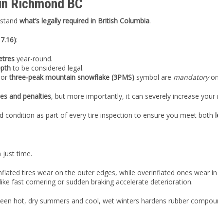
 in Richmond BC
erstand
what’s legally required in British Columbia
.
 7.16)
:
etres
year-round.
epth
to be considered legal.
or
three-peak mountain snowflake (3PMS)
symbol are
mandatory
on
nes and penalties
, but more importantly, it can severely increase your r
d condition as part of every tire inspection to ensure you meet both
 just time.
lated tires wear on the outer edges, while overinflated ones wear i
ike fast cornering or sudden braking accelerate deterioration.
ween hot, dry summers and cool, wet winters hardens rubber compounds,