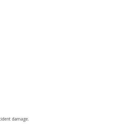
ccident damage.