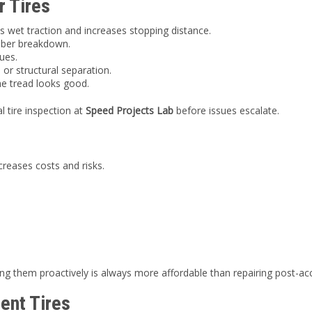
r Tires
 wet traction and increases stopping distance.
bber breakdown.
ues.
 or structural separation.
he tread looks good.
l tire inspection at
Speed Projects Lab
before issues escalate.
creases costs and risks.
acing them proactively is always more affordable than repairing post-a
ent Tires