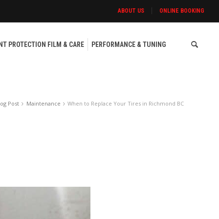
ABOUT US
ONLINE BOOKING
NT PROTECTION FILM & CARE
PERFORMANCE & TUNING
log Post
Maintenance
When to Replace Your Tires in Richmond BC