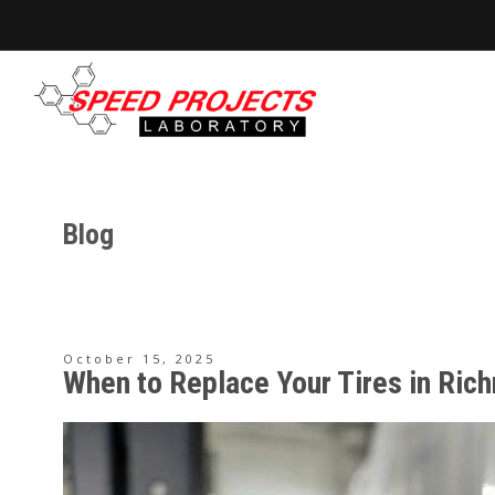
Blog
October 15, 2025
When to Replace Your Tires in Ri