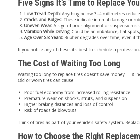
Five Signs It’s Time to Replace You
Low Tread Depth:
Anything below 3–4 millimetres reduces
Cracks and Bulges:
These indicate internal damage or ru
Uneven Wear:
A sign of poor alignment or suspension iss
Vibration While Driving:
Could be an imbalance, flat spots,
Age Over Six Years:
Rubber degrades over time, even if t
If you notice any of these, it’s best to schedule a professiona
The Cost of Waiting Too Long
Waiting too long to replace tires doesn’t save money — it in
Old or worn tires can cause:
Poor fuel economy from increased rolling resistance
Premature wear on shocks, struts, and suspension
Higher braking distances and loss of control
Risk of roadside blowouts
Think of tires as part of your vehicle’s safety system. Repl
How to Choose the Right Replacem