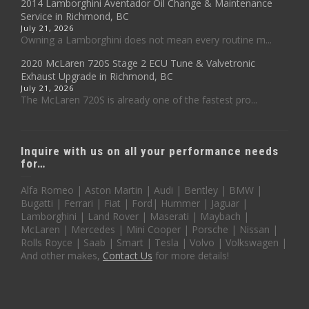
2014 Lamborghini Aventador Oil Change & Maintenance
Service in Richmond, BC
July 21, 2026
Owning a Lamborghini does not mean every routine m...
2020 McLaren 720S Stage 2 ECU Tune & Valvetronic
Exhaust Upgrade in Richmond, BC
July 21, 2026
The McLaren 720S is already one of the fastest pro...
Inquire with us on all your performance needs
for…
Alfa Romeo | Aston Martin | Audi | Bentley | BMW |
Bugatti | Ferrari | Fiat | Ford| Hummer | Jaguar |
Lamborghini | Land Rover | Maserati | Maybach |
McLaren | Mercedes | Mini Cooper | Porsche | Nissan |
Rolls Royce | Saab | Smart | Tesla | Volvo | Volkswagen |
And other makes,
Contact Us
for more details!