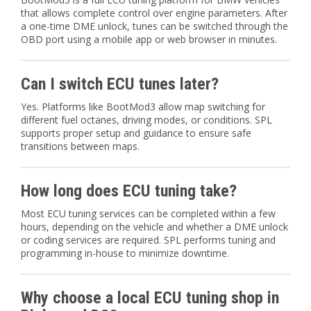
that allows complete control over engine parameters. After
a one-time DME unlock, tunes can be switched through the
OBD port using a mobile app or web browser in minutes.
Can I switch ECU tunes later?
Yes. Platforms like BootMod3 allow map switching for
different fuel octanes, driving modes, or conditions. SPL
supports proper setup and guidance to ensure safe
transitions between maps.
How long does ECU tuning take?
Most ECU tuning services can be completed within a few
hours, depending on the vehicle and whether a DME unlock
or coding services are required. SPL performs tuning and
programming in-house to minimize downtime.
Why choose a local ECU tuning shop in