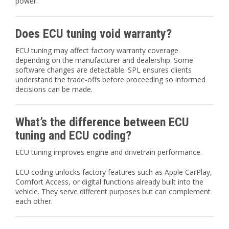
power.
Does ECU tuning void warranty?
ECU tuning may affect factory warranty coverage
depending on the manufacturer and dealership. Some
software changes are detectable. SPL ensures clients
understand the trade-offs before proceeding so informed
decisions can be made.
What’s the difference between ECU
tuning and ECU coding?
ECU tuning improves engine and drivetrain performance.
ECU coding unlocks factory features such as Apple CarPlay,
Comfort Access, or digital functions already built into the
vehicle. They serve different purposes but can complement
each other.