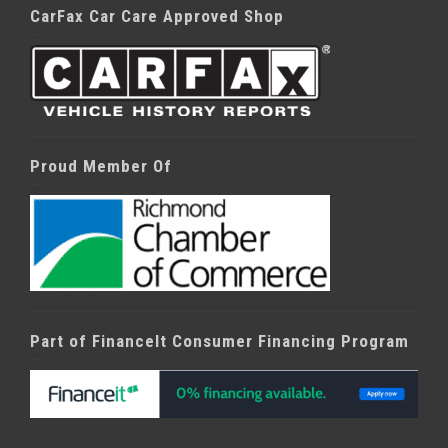
CarFax Car Care Approved Shop
Proud Member Of
Part of FinanceIt Consumer Financing Program