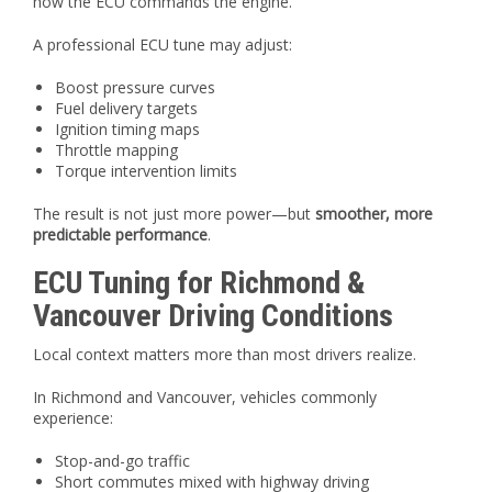
how the ECU commands the engine.
A professional ECU tune may adjust:
Boost pressure curves
Fuel delivery targets
Ignition timing maps
Throttle mapping
Torque intervention limits
The result is not just more power—but
smoother, more
predictable performance
.
ECU Tuning for Richmond &
Vancouver Driving Conditions
Local context matters more than most drivers realize.
In Richmond and Vancouver, vehicles commonly
experience:
Stop-and-go traffic
Short commutes mixed with highway driving