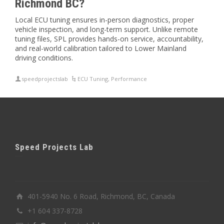
Richmond BC?
Local ECU tuning ensures in-person diagnostics, proper
vehicle inspection, and long-term support. Unlike remote
tuning files, SPL provides hands-on service, accountability,
and real-world calibration tailored to Lower Mainland
driving conditions.
speedprojectslab
ECU Tuning
,
Performance
Speed Projects Lab
401-5940 No. 6 Road, Richmond, BC, Canada
+1 604 337-8728