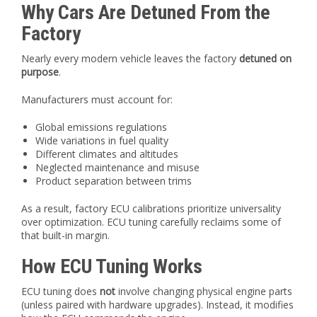
Why Cars Are Detuned From the
Factory
Nearly every modern vehicle leaves the factory
detuned on
purpose
.
Manufacturers must account for:
Global emissions regulations
Wide variations in fuel quality
Different climates and altitudes
Neglected maintenance and misuse
Product separation between trims
As a result, factory ECU calibrations prioritize universality
over optimization. ECU tuning carefully reclaims some of
that built-in margin.
How ECU Tuning Works
ECU tuning does
not
involve changing physical engine parts
(unless paired with hardware upgrades). Instead, it modifies