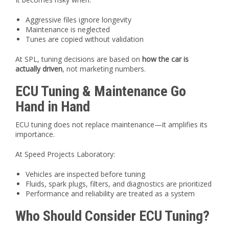
Aggressive files ignore longevity
Maintenance is neglected
Tunes are copied without validation
At SPL, tuning decisions are based on
how the car is
actually driven
, not marketing numbers.
ECU Tuning & Maintenance Go
Hand in Hand
ECU tuning does not replace maintenance—it amplifies its
importance.
At Speed Projects Laboratory:
Vehicles are inspected before tuning
Fluids, spark plugs, filters, and diagnostics are prioritized
Performance and reliability are treated as a system
Who Should Consider ECU Tuning?