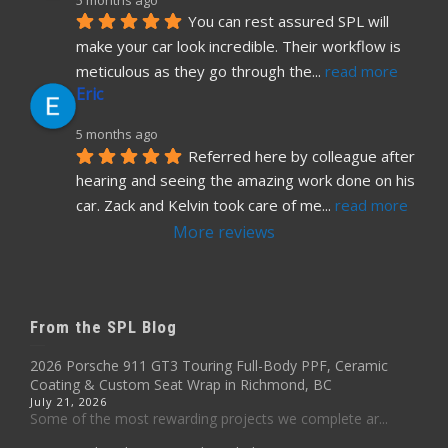
You can rest assured SPL will 
make your car look incredible. Their workflow is 
meticulous as they go through the
... 
read more
Eric
5 months ago
Referred here by colleague after 
hearing and seeing the amazing work done on his 
car. Zack and Kelvin took care of me
... 
read more
More reviews
From the SPL Blog
2026 Porsche 911 GT3 Touring Full-Body PPF, Ceramic
Coating & Custom Seat Wrap in Richmond, BC
July 21, 2026
Some of the most rewarding projects we complete ar...