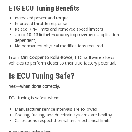
ETG ECU Tuning Benefits
Increased power and torque
Improved throttle response
Raised RPM limits and removed speed limiters
Up to
10–15% fuel economy improvement
(application-
dependent)
No permanent physical modifications required
From
Mini Cooper to Rolls-Royce
, ETG software allows
vehicles to perform closer to their true factory potential.
Is ECU Tuning Safe?
Yes—when done correctly.
ECU tuning is safest when:
Manufacturer service intervals are followed
Cooling, fueling, and drivetrain systems are healthy
Calibrations respect thermal and mechanical limits
It becomes risky when: