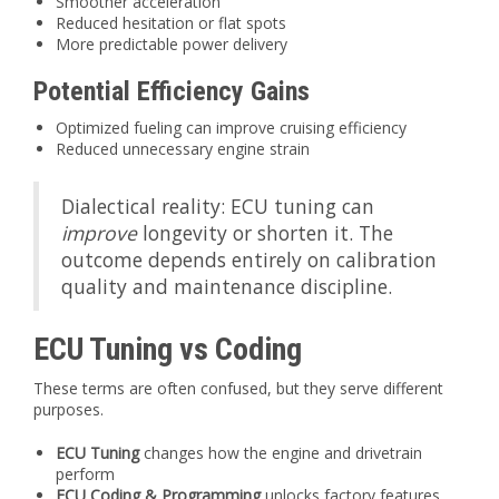
Smoother acceleration
Reduced hesitation or flat spots
More predictable power delivery
Potential Efficiency Gains
Optimized fueling can improve cruising efficiency
Reduced unnecessary engine strain
Dialectical reality: ECU tuning can
improve
longevity or shorten it. The
outcome depends entirely on calibration
quality and maintenance discipline.
ECU Tuning vs Coding
These terms are often confused, but they serve different
purposes.
ECU Tuning
changes how the engine and drivetrain
perform
ECU Coding & Programming
unlocks factory features