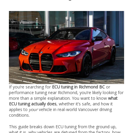
If you’re searching for
ECU tuning in Richmond BC
or
performance tuning near Richmond, you’re likely looking for
more than a simple explanation. You want to know
what
ECU tuning actually does
, whether it’s safe, and how it
applies to
your
vehicle in real-world Vancouver driving
conditions.
This guide breaks down ECU tuning from the ground up,
what it is, why vehicles are detuned from the factory, how