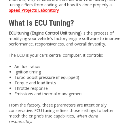
tuning differs from coding, and how it’s done properly at
Speed Projects Laboratory
.
What Is ECU Tuning?
ECU tuning (Engine Control Unit tuning)
is the process of
modifying your vehicle’s factory engine software to improve
performance, responsiveness, and overall drivability.
The ECU is your car’s central computer. It controls:
Air–fuel ratios
Ignition timing
Turbo boost pressure (if equipped)
Torque and load limits
Throttle response
Emissions and thermal management
From the factory, these parameters are intentionally
conservative. ECU tuning refines those settings to better
match the engine’s true capabilities,
when done
responsibly
.