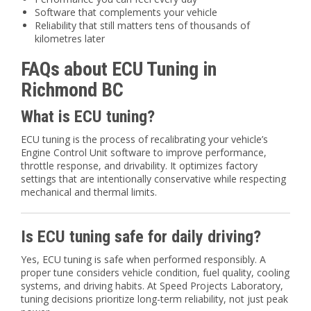
Software that complements your vehicle
Reliability that still matters tens of thousands of
kilometres later
FAQs about ECU Tuning in
Richmond BC
What is ECU tuning?
ECU tuning is the process of recalibrating your vehicle’s
Engine Control Unit software to improve performance,
throttle response, and drivability. It optimizes factory
settings that are intentionally conservative while respecting
mechanical and thermal limits.
Is ECU tuning safe for daily driving?
Yes, ECU tuning is safe when performed responsibly. A
proper tune considers vehicle condition, fuel quality, cooling
systems, and driving habits. At Speed Projects Laboratory,
tuning decisions prioritize long-term reliability, not just peak