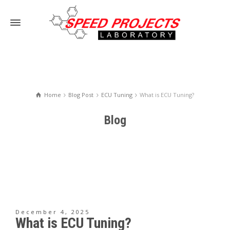
Home
Blog Post
ECU Tuning
What is ECU Tuning?
Blog
December 4, 2025
What is ECU Tuning?