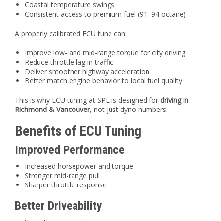
Coastal temperature swings
Consistent access to premium fuel (91–94 octane)
A properly calibrated ECU tune can:
Improve low- and mid-range torque for city driving
Reduce throttle lag in traffic
Deliver smoother highway acceleration
Better match engine behavior to local fuel quality
This is why ECU tuning at SPL is designed for
driving in
Richmond & Vancouver
, not just dyno numbers.
Benefits of ECU Tuning
Improved Performance
Increased horsepower and torque
Stronger mid-range pull
Sharper throttle response
Better Driveability