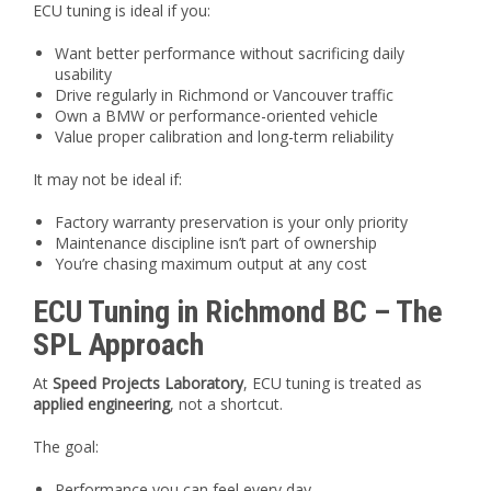
ECU tuning is ideal if you:
Want better performance without sacrificing daily
usability
Drive regularly in Richmond or Vancouver traffic
Own a BMW or performance-oriented vehicle
Value proper calibration and long-term reliability
It may not be ideal if:
Factory warranty preservation is your only priority
Maintenance discipline isn’t part of ownership
You’re chasing maximum output at any cost
ECU Tuning in Richmond BC – The
SPL Approach
At
Speed Projects Laboratory
, ECU tuning is treated as
applied engineering
, not a shortcut.
The goal:
Performance you can feel every day