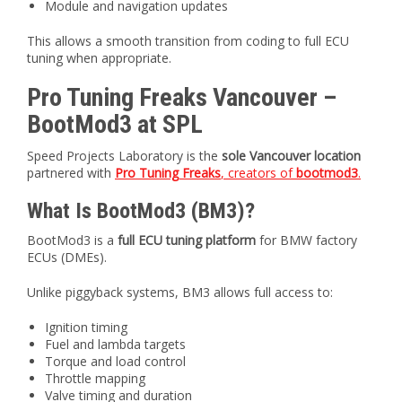
Module and navigation updates
This allows a smooth transition from coding to full ECU
tuning when appropriate.
Pro Tuning Freaks Vancouver –
BootMod3 at SPL
Speed Projects Laboratory is the
sole Vancouver location
partnered with
Pro Tuning Freaks
, creators of
bootmod3
.
What Is BootMod3 (BM3)?
BootMod3 is a
full ECU tuning platform
for BMW factory
ECUs (DMEs).
Unlike piggyback systems, BM3 allows full access to:
Ignition timing
Fuel and lambda targets
Torque and load control
Throttle mapping
Valve timing and duration