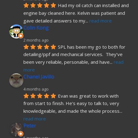
Had my oil catch can installed and 
engine bay cleaned here. Kelvin was patient and 
gave detailed answers to my
... 
read more
Colin Kong
2 months ago
SPL has been my go to both for 
detailing/ppf and mechanical services.  They’ve 
been very reliable, personable, and have
... 
read 
more
Chanel Javillo
4 months ago
Evan was great to work with 
from start to finish. He’s easy to talk to, very 
knowledgeable, and made the whole process
... 
read more
Peter
5 months ago