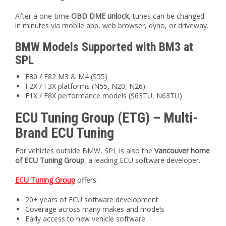
After a one-time
OBD DME unlock
, tunes can be changed
in minutes via mobile app, web browser, dyno, or driveway.
BMW Models Supported with BM3 at
SPL
F80 / F82 M3 & M4 (S55)
F2X / F3X platforms (N55, N20, N26)
F1X / F8X performance models (S63TU, N63TU)
ECU Tuning Group (ETG) – Multi-
Brand ECU Tuning
For vehicles outside BMW, SPL is also the
Vancouver home
of ECU Tuning Group
, a leading ECU software developer.
ECU Tuning Group
offers:
20+ years of ECU software development
Coverage across many makes and models
Early access to new vehicle software