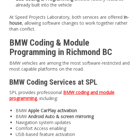
already built into the vehicle
At Speed Projects Laboratory, both services are offered
in-
house
, allowing software changes to work together rather
than conflict.
BMW Coding & Module
Programming in Richmond BC
BMW vehicles are among the most software-restricted and
most capable platforms on the road.
BMW Coding Services at SPL
SPL provides professional
BMW coding and module
programming
, including:
BMW
Apple CarPlay activation
BMW
Android Auto & screen mirroring
Navigation system updates
Comfort Access enabling
USB-based feature activation