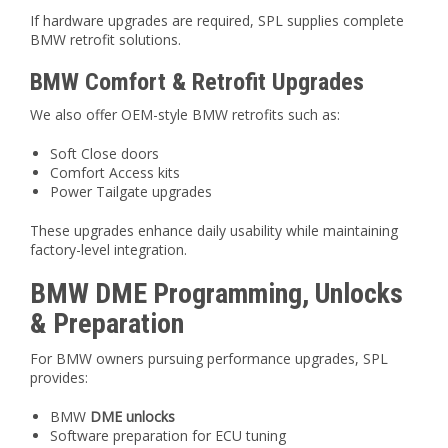
If hardware upgrades are required, SPL supplies complete
BMW retrofit solutions.
BMW Comfort & Retrofit Upgrades
We also offer OEM-style BMW retrofits such as:
Soft Close doors
Comfort Access kits
Power Tailgate upgrades
These upgrades enhance daily usability while maintaining
factory-level integration.
BMW DME Programming, Unlocks
& Preparation
For BMW owners pursuing performance upgrades, SPL
provides:
BMW
DME unlocks
Software preparation for ECU tuning