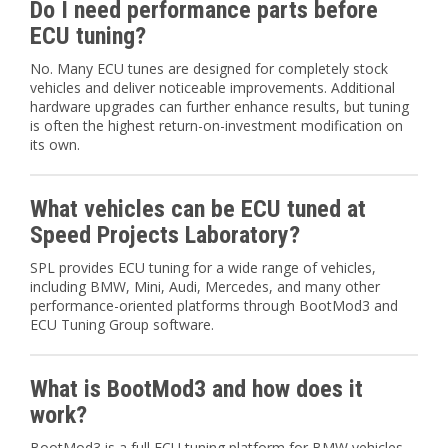
Do I need performance parts before
ECU tuning?
No. Many ECU tunes are designed for completely stock
vehicles and deliver noticeable improvements. Additional
hardware upgrades can further enhance results, but tuning
is often the highest return-on-investment modification on
its own.
What vehicles can be ECU tuned at
Speed Projects Laboratory?
SPL provides ECU tuning for a wide range of vehicles,
including BMW, Mini, Audi, Mercedes, and many other
performance-oriented platforms through BootMod3 and
ECU Tuning Group software.
What is BootMod3 and how does it
work?
BootMod3 is a full ECU tuning platform for BMW vehicles