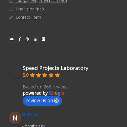
info@speedprojectslab.com
Find us on map
Contact Form
Speed Projects Laboratory
5.0
Based on 266 reviews
powered by
G
o
o
g
l
e
review us on
Nate Xu
2 months ago