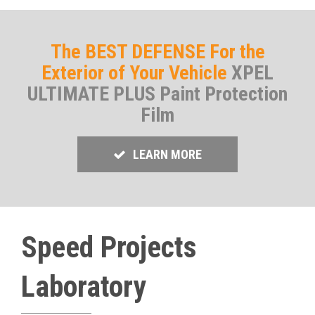
The BEST DEFENSE For the
Exterior of Your Vehicle
XPEL
ULTIMATE PLUS Paint Protection
Film
LEARN MORE
Speed Projects
Laboratory