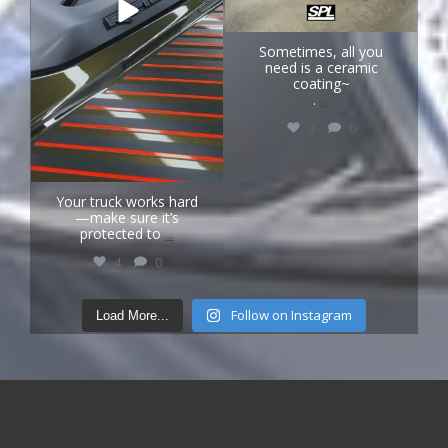
Sometimes, all you
need is a ceramic
coating~
.
...
3
0
Your truck works hard
—make sure it’s
protected to
...
4
0
Follow on Instagram
Load More...