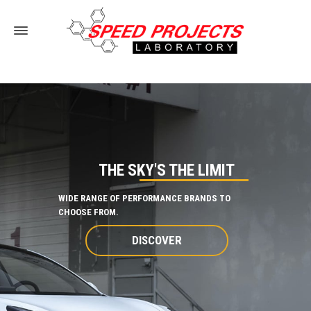
THE SKY'S THE LIMIT
WIDE RANGE OF PERFORMANCE BRANDS TO
CHOOSE FROM.
DISCOVER