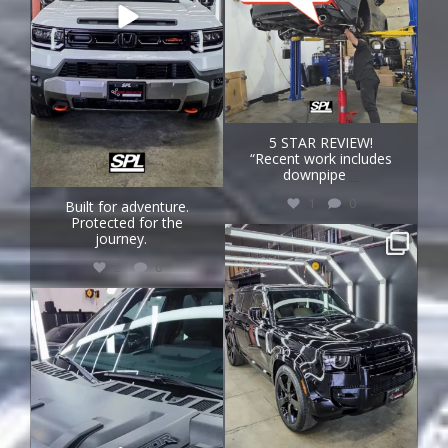
5 STAR REVIEW!
“Recent work includes
downpipe
...
1
0
Built for adventure.
Protected for the
journey.
...
speedprojectslab
Jul 31
2
0
speedprojectslab
Jul 29