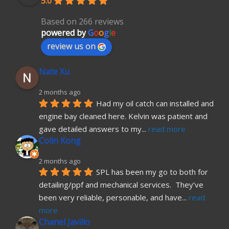
5.0
Based on 266 reviews
powered by
G
o
o
g
l
e
review us on
Nate Xu
2 months ago
Had my oil catch can installed and 
engine bay cleaned here. Kelvin was patient and 
gave detailed answers to my
... 
read more
Colin Kong
2 months ago
SPL has been my go to both for 
detailing/ppf and mechanical services.  They’ve 
been very reliable, personable, and have
... 
read 
more
Chanel Javillo