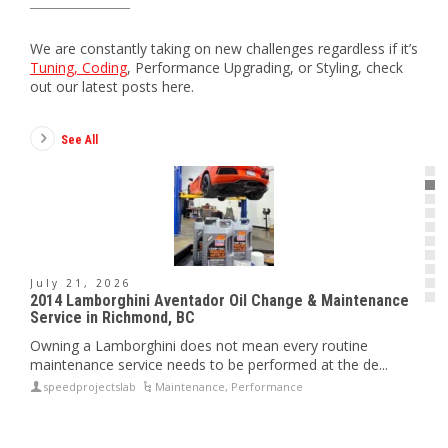
We are constantly taking on new challenges regardless if it’s
Tuning, Coding
, Performance Upgrading, or Styling, check
out our latest posts here.
See All
July 21, 2026
J
2014 Lamborghini Aventador Oil Change & Maintenance
20
Service in Richmond, BC
Ex
or
Owning a Lamborghini does not mean every routine
Th
maintenance service needs to be performed at the de...
su
speedprojectslab
Maintenance
,
Performance