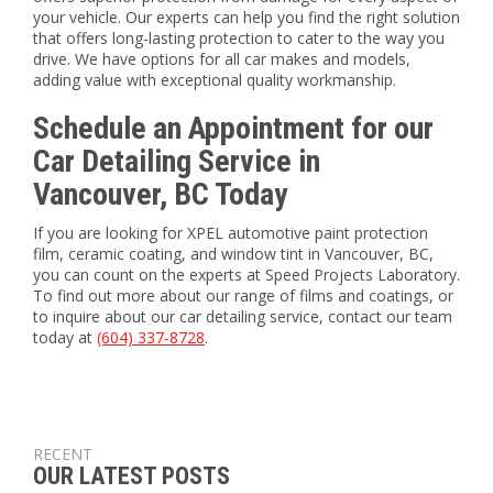
your vehicle. Our experts can help you find the right solution
that offers long-lasting protection to cater to the way you
drive. We have options for all car makes and models,
adding value with exceptional quality workmanship.
Schedule an Appointment for our
Car Detailing Service in
Vancouver, BC Today
If you are looking for XPEL automotive paint protection
film, ceramic coating, and window tint in Vancouver, BC,
you can count on the experts at Speed Projects Laboratory.
To find out more about our range of films and coatings, or
to inquire about our car detailing service, contact our team
today at
(604) 337-8728
.
RECENT
OUR LATEST POSTS