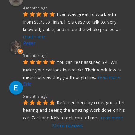
4 months ago
Evan was great to work with 
from start to finish. He’s easy to talk to, very 
knowledgeable, and made the whole process
... 
read more
Peter
5 months ago
You can rest assured SPL will 
make your car look incredible. Their workflow is 
meticulous as they go through the
... 
read more
Eric
5 months ago
Referred here by colleague after 
hearing and seeing the amazing work done on his 
car. Zack and Kelvin took care of me
... 
read more
More reviews