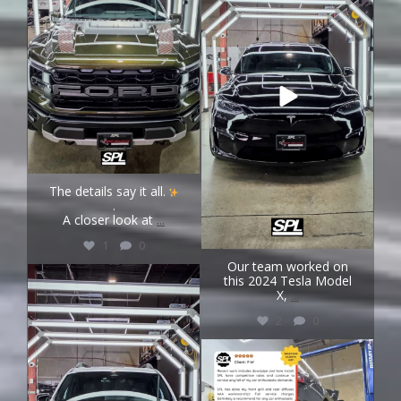
The details say it all.
.
A closer look at
...
1
0
Our team worked on
speedprojectslab
this 2024 Tesla Model
Aug 4
X,
...
2
0
speedprojectslab
Aug 3