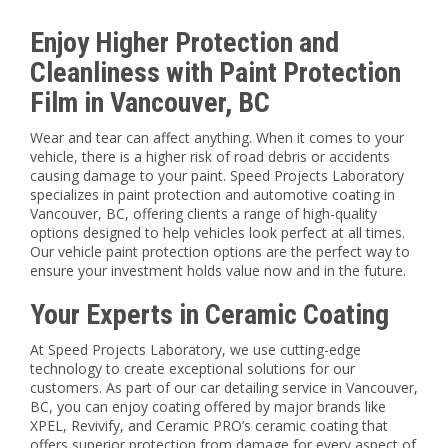
Enjoy Higher Protection and
Cleanliness with Paint Protection
Film in Vancouver, BC
Wear and tear can affect anything. When it comes to your
vehicle, there is a higher risk of road debris or accidents
causing damage to your paint. Speed Projects Laboratory
specializes in paint protection and automotive coating in
Vancouver, BC, offering clients a range of high-quality
options designed to help vehicles look perfect at all times.
Our vehicle paint protection options are the perfect way to
ensure your investment holds value now and in the future.
Your Experts in Ceramic Coating
At Speed Projects Laboratory, we use cutting-edge
technology to create exceptional solutions for our
customers. As part of our car detailing service in Vancouver,
BC, you can enjoy coating offered by major brands like
XPEL, Revivify, and Ceramic PRO’s ceramic coating that
offers superior protection from damage for every aspect of