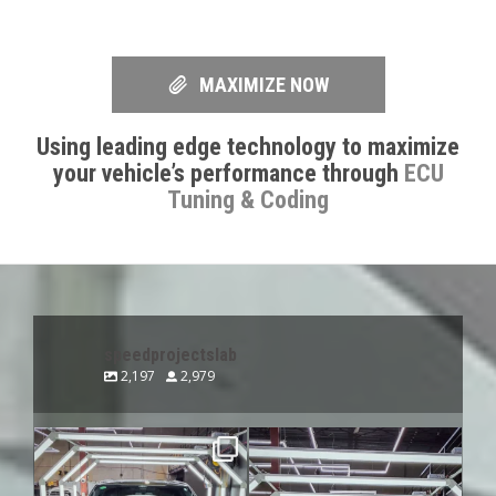
MAXIMIZE NOW
Using leading edge technology to maximize
your vehicle’s performance through
ECU
Tuning & Coding
speedprojectslab
2,197
2,979
speedprojectslab
speedprojectslab
Aug 7
Aug 6