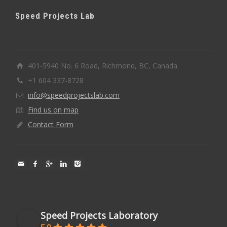
Speed Projects Lab
401-5940 No. 6 Road, Richmond, BC, Canada
+1 604 337-8728
info@speedprojectslab.com
Find us on map
Contact Form
Speed Projects Laboratory