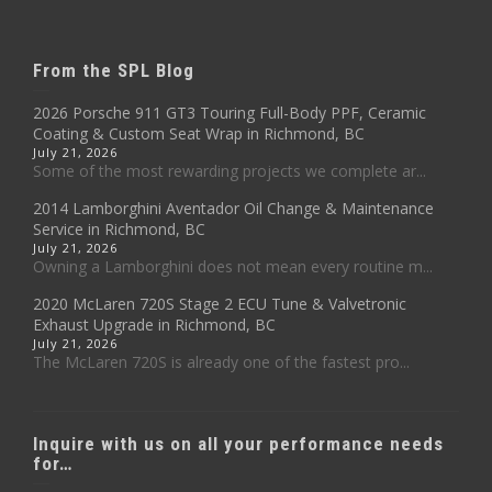
From the SPL Blog
2026 Porsche 911 GT3 Touring Full-Body PPF, Ceramic
Coating & Custom Seat Wrap in Richmond, BC
July 21, 2026
Some of the most rewarding projects we complete ar...
2014 Lamborghini Aventador Oil Change & Maintenance
Service in Richmond, BC
July 21, 2026
Owning a Lamborghini does not mean every routine m...
2020 McLaren 720S Stage 2 ECU Tune & Valvetronic
Exhaust Upgrade in Richmond, BC
July 21, 2026
The McLaren 720S is already one of the fastest pro...
Inquire with us on all your performance needs
for…