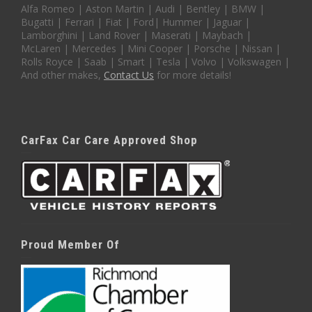
Alfa Romeo | Aston Martin | Audi | Bentley | BMW |
Bugatti | Ferrari | Fiat | Ford| Hummer | Jaguar |
Lamborghini | Land Rover | Maserati | Maybach |
McLaren | Mercedes | Mini Cooper | Porsche | Nissan |
Rolls Royce | Saab | Smart | Tesla | Volvo | Volkswagen |
And other makes,
Contact Us
for more details!
CarFax Car Care Approved Shop
Proud Member Of