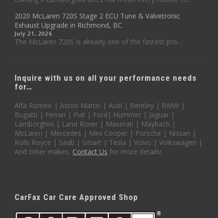
2020 McLaren 720S Stage 2 ECU Tune & Valvetronic
Exhaust Upgrade in Richmond, BC
July 21, 2026
The McLaren 720S is already one of the fastest pro...
Inquire with us on all your performance needs
for…
Alfa Romeo | Aston Martin | Audi | Bentley | BMW |
Bugatti | Ferrari | Fiat | Ford| Hummer | Jaguar |
Lamborghini | Land Rover | Maserati | Maybach |
McLaren | Mercedes | Mini Cooper | Porsche | Nissan |
Rolls Royce | Saab | Smart | Tesla | Volvo | Volkswagen |
And other makes,
Contact Us
for more details!
CarFax Car Care Approved Shop