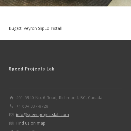
Bugatti Veyron SlipLo Install
Speed Projects Lab
401-5940 No. 6 Road, Richmond, BC, Canada
+1 604 337-8728
info@speedprojectslab.com
Find us on map