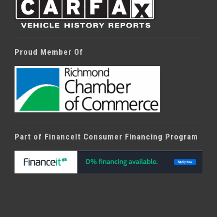
Proud Member Of
Part of FinanceIt Consumer Financing Program