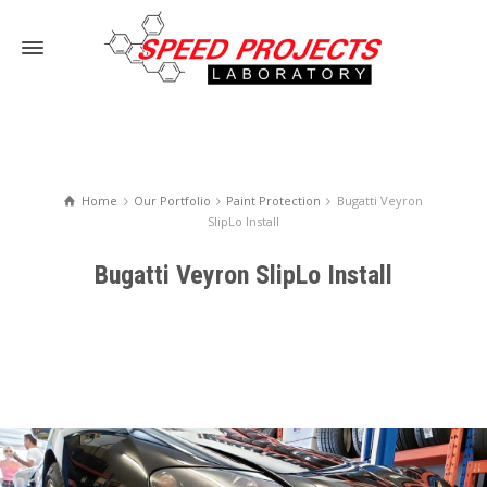
Home
Our Portfolio
Paint Protection
Bugatti Veyron
SlipLo Install
Bugatti Veyron SlipLo Install