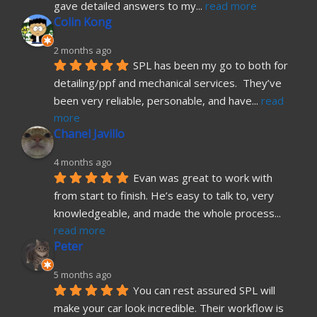
gave detailed answers to my
... 
read more
Colin Kong
2 months ago
SPL has been my go to both for 
detailing/ppf and mechanical services.  They’ve 
been very reliable, personable, and have
... 
read 
more
Chanel Javillo
4 months ago
Evan was great to work with 
from start to finish. He’s easy to talk to, very 
knowledgeable, and made the whole process
... 
read more
Peter
5 months ago
You can rest assured SPL will 
make your car look incredible. Their workflow is 