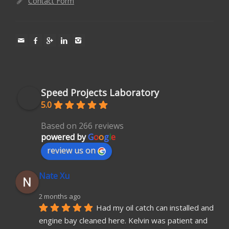
Contact Form
Speed Projects Laboratory
5.0
Based on 266 reviews
powered by
G
o
o
g
l
e
review us on
Nate Xu
2 months ago
Had my oil catch can installed and 
engine bay cleaned here. Kelvin was patient and 