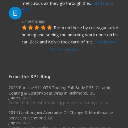
meticulous as they go through the
... 
read more
Eric
5 months ago
Referred here by colleague after 
hearing and seeing the amazing work done on his 
car. Zack and Kelvin took care of me
... 
read more
More reviews
From the SPL Blog
2026 Porsche 911 GT3 Touring Full-Body PPF, Ceramic
Coating & Custom Seat Wrap in Richmond, BC
July 21, 2026
Some of the most rewarding projects we complete ar...
2014 Lamborghini Aventador Oil Change & Maintenance
Service in Richmond, BC
July 21, 2026
Owning a Lamborghini does not mean every routine m...