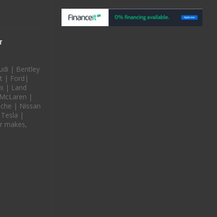
r
udi | Bentley
t | Ford|
i | Land
 McLaren |
che | Nissan
 Tesla |
r makes,