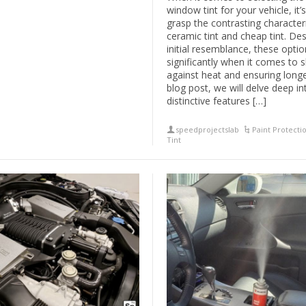
window tint for your vehicle, it’s
grasp the contrasting characteri
ceramic tint and cheap tint. Des
initial resemblance, these opti
significantly when it comes to s
against heat and ensuring longev
blog post, we will delve deep in
distinctive features […]
speedprojectslab
Paint Protecti
Tint