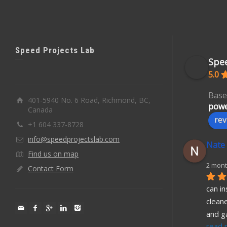
Speed Projects Lab
Spee
5.0
Base
401-5940 No. 6 Road, Richmond, BC,
powe
Canada
rev
+1 604 337-8728
info@speedprojectslab.com
Nate
Find us on map
2 mont
Contact Form
can in
cleane
and g
read 