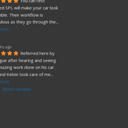
You can rest 
d SPL will make your car look 
ible. Their workflow is 
ulous as they go through the
... 
more
hs ago
Referred here by 
gue after hearing and seeing 
mazing work done on his car. 
and Kelvin took care of me
... 
more
More reviews