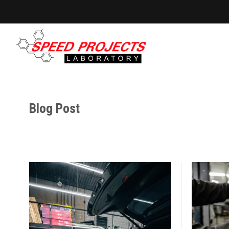
Blog Post