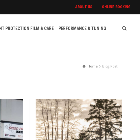
ABOUT US
ONLINE BOOKING
NT PROTECTION FILM & CARE
PERFORMANCE & TUNING
Home
Blog Post