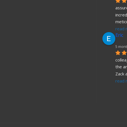
assure
incred
metic
read 
Eric
5 mont
collea
the a
Zack 
read 