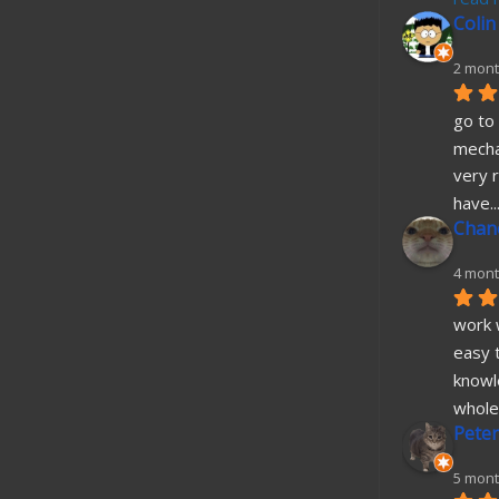
Colin
2 mont
go to 
mecha
very r
have
..
Chane
4 mont
work w
easy t
knowl
whole
Peter
5 mont