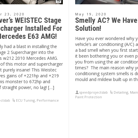
 23, 2020
May 19, 2020
ver’s WEISTEC Stage
Smelly AC? We Have
charger Installed For
Solution!
ercedes E63 AMG!
Have you ever wondered why y
vehicle’s air conditioning (A/C)
y had a blast in installing the
a bad smell when you first star
age 2 Supercharger into the
it been bothering you or even 
his w212 2010 Mercedes AMG.
you from using the air conditio
of this motor and supercharger
times? The main reason why yo
ust purely insane! This Weistec
conditioning system smells is d
ves gains of +221hp and +219
mould and mildew built-up in th
this monster to 672hp and
f straight power, no lag! […]
speedprojectslab
Detailing
,
Main
Paint Protection
ctslab
ECU Tuning
,
Performance