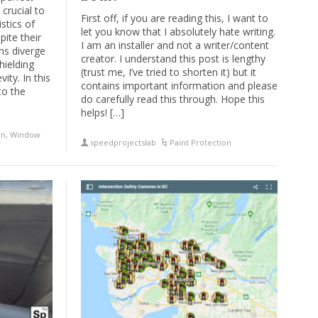
 crucial to
First off, if you are reading this, I want to
stics of
let you know that I absolutely hate writing.
pite their
I am an installer and not a writer/content
ons diverge
creator. I understand this post is lengthy
hielding
(trust me, I’ve tried to shorten it) but it
ity. In this
contains important information and please
to the
do carefully read this through. Hope this
helps! […]
on
,
Window
speedprojectslab
Paint Protection