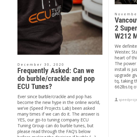
November
Vancou
2 Super
W212 M
We definitel
Weistec St
heart of t
The power 
December 30, 2020
install is j
Frequently Asked: Can we
upgrade gi
do burble/crackle and pop
tq, taking 
ECU Tunes?
662lbs.tq o
Ever since burble/crackle and pop has
speedproje
become the new hype in the online world,
we’ve (Speed Projects Lab) been asked
many times if we can do it. The answer is
YES, our go-to tuning company ECU
Tuning Group can do burble tunes, but
please read through the FAQ’s below