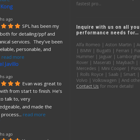
fastest pro...
 Kong
hs ago
SPL has been my 
Inquire with us on all you
performance needs for…
both for detailing/ppf and 
nical services.  They’ve been 
Alfa Romeo | Aston Martin | A
eliable, personable, and 
| BMW | Bugatti | Ferrari | Fia
Hummer | Jaguar | Lamborghin
. 
read more
Rover | Maserati | Maybach |
l Javillo
Mercedes | Mini Cooper | Pors
| Rolls Royce | Saab | Smart |
hs ago
Volvo | Volkswagen | And othe
Evan was great to 
Contact Us
for more details!
ith from start to finish. He’s 
o talk to, very 
edgeable, and made the 
 process
... 
read more
hs ago