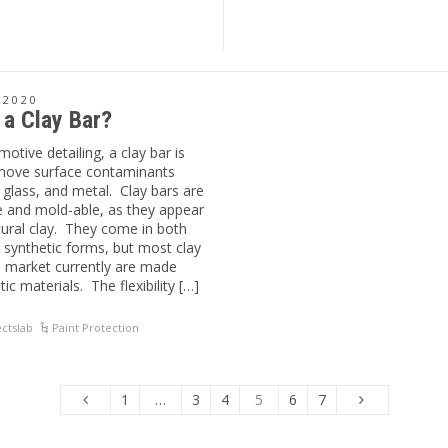
 2020
 a Clay Bar?
motive detailing, a clay bar is
move surface contaminants
 glass, and metal. Clay bars are
le and mold-able, as they appear
atural clay. They come in both
 synthetic forms, but most clay
e market currently are made
ic materials. The flexibility […]
ctslab
Paint Protection
1
…
3
4
5
6
7