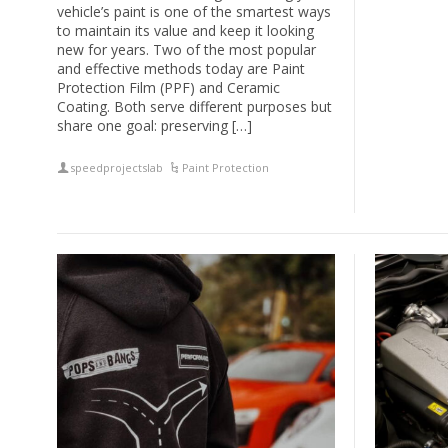
vehicle’s paint is one of the smartest ways
to maintain its value and keep it looking
new for years. Two of the most popular
and effective methods today are Paint
Protection Film (PPF) and Ceramic
Coating. Both serve different purposes but
share one goal: preserving […]
speedprojectslab
Paint Protection