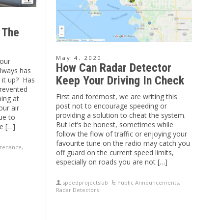
 The
May 4, 2020
our
How Can Radar Detector
 always has
Keep Your Driving In Check
t it up? Has
prevented
First and foremost, we are writing this
ning at
post not to encourage speeding or
ur air
providing a solution to cheat the system.
ue to
But let’s be honest, sometimes while
e […]
follow the flow of traffic or enjoying your
favourite tune on the radio may catch you
tenance
,
off guard on the current speed limits,
especially on roads you are not […]
speedprojectslab
Public Announcements
,
Radar Detectors