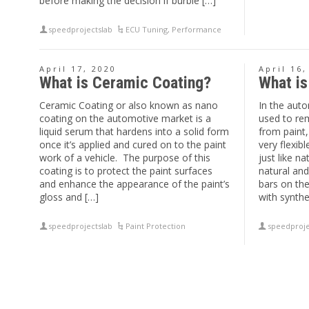
before making the decision if burble […]
speedprojectslab
ECU Tuning
,
Performance
April 17, 2020
April 16,
What is Ceramic Coating?
What is
Ceramic Coating or also known as nano
In the auto
coating on the automotive market is a
used to re
liquid serum that hardens into a solid form
from paint,
once it’s applied and cured on to the paint
very flexib
work of a vehicle. The purpose of this
just like n
coating is to protect the paint surfaces
natural and
and enhance the appearance of the paint’s
bars on th
gloss and […]
with synthet
speedprojectslab
Paint Protection
speedproje