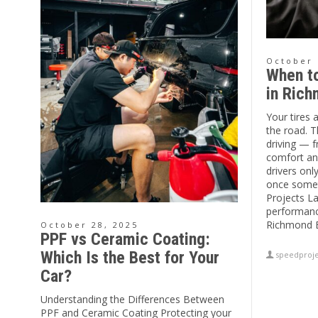
October 
When to
in Ric
Your tires 
the road. T
driving — f
comfort an
drivers onl
once somet
Projects La
performanc
Richmond B
October 28, 2025
PPF vs Ceramic Coating:
Which Is the Best for Your
speedproje
Car?
Understanding the Differences Between
PPF and Ceramic Coating Protecting your