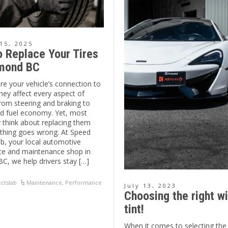
15, 2025
 Replace Your Tires
hmond BC
are your vehicle’s connection to
hey affect every aspect of
rom steering and braking to
d fuel economy. Yet, most
y think about replacing them
hing goes wrong. At Speed
b, your local automotive
e and maintenance shop in
C, we help drivers stay […]
ctslab
Maintenance
,
Performance
July 13, 2023
Choosing the right w
tint!
When it comes to selecting the