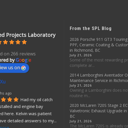
From the SPL Blog
d Projects Laboratory
2026 Porsche 911 GT3 Touring 
PPF, Ceramic Coating & Custo
in Richmond, BC
d on 266 reviews
July 21, 2026
red by
G
o
o
g
l
e
Some of the most rewarding pr
complete ar...
iew us on
2014 Lamborghini Aventador O
Maintenance Service in Richmo
 Xu
July 21, 2026
Owning a Lamborghini does no
hs ago
routine m...
Had my oil catch 
2020 McLaren 720S Stage 2 E
stalled and engine bay 
Valvetronic Exhaust Upgrade i
d here. Kelvin was patient 
BC
ave detailed answers to my
... 
July 21, 2026
The McLaren 720S is already o
more