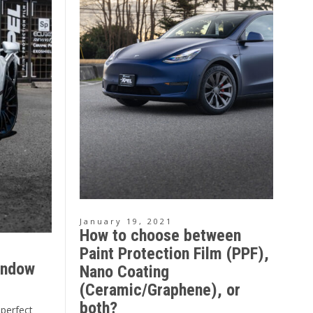
January 19, 2021
How to choose between
Paint Protection Film (PPF),
indow
Nano Coating
(Ceramic/Graphene), or
both?
 perfect