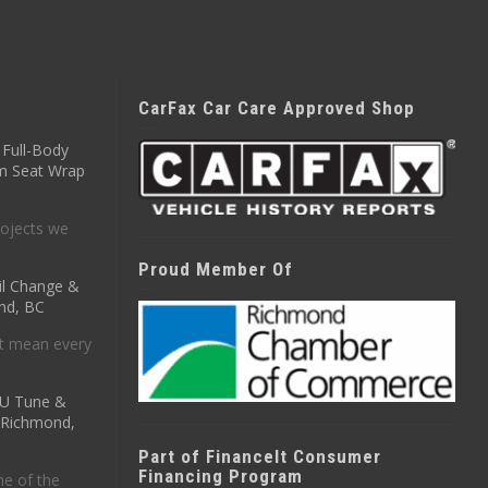
CarFax Car Care Approved Shop
Full-Body
m Seat Wrap
ojects we
Proud Member Of
il Change &
nd, BC
t mean every
CU Tune &
n Richmond,
Part of FinanceIt Consumer
Financing Program
ne of the