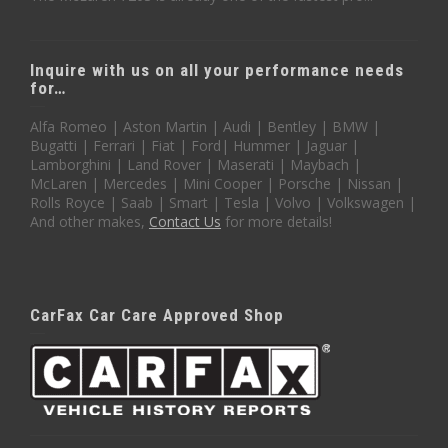
Inquire with us on all your performance needs
for…
Alfa Romeo | Aston Martin | Audi | Bentley | BMW |
Bugatti | Ferrari | Fiat | Ford| Hummer | Jaguar |
Lamborghini | Land Rover | Maserati | Maybach |
McLaren | Mercedes | Mini Cooper | Porsche | Nissan |
Rolls Royce | Saab | Smart | Tesla | Volvo | Volkswagen |
And other makes,
Contact Us
for more details!
CarFax Car Care Approved Shop