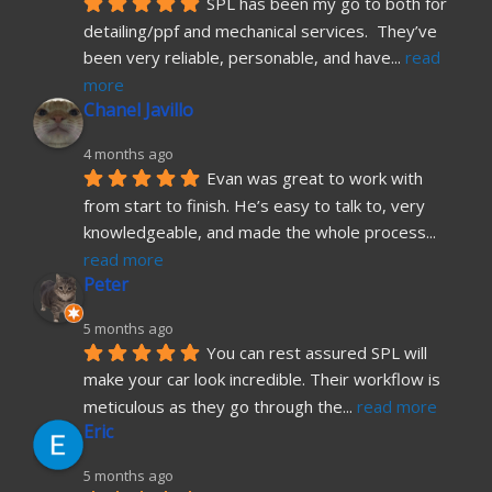
SPL has been my go to both for 
detailing/ppf and mechanical services.  They’ve 
been very reliable, personable, and have
... 
read 
more
Chanel Javillo
4 months ago
Evan was great to work with 
from start to finish. He’s easy to talk to, very 
knowledgeable, and made the whole process
... 
read more
Peter
5 months ago
You can rest assured SPL will 
make your car look incredible. Their workflow is 
meticulous as they go through the
... 
read more
Eric
5 months ago