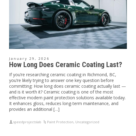
January 29, 2026
How Long Does Ceramic Coating Last?
If you’re researching ceramic coating in Richmond, BC,
you’re likely trying to answer one key question before
committing: How long does ceramic coating actually last —
and is it worth it? Ceramic coating is one of the most
effective modern paint protection solutions available today.
It enhances gloss, reduces long-term maintenance, and
provides an additional […]
speedprojectslab
Paint Protection
,
Uncategorized