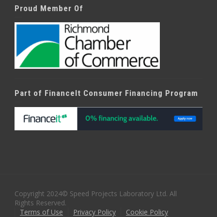
Proud Member Of
Part of FinanceIt Consumer Financing Program
Copyright 2024© Speed Projects Laboratory Ltd. All
Rights Reserved.
Terms of Use
Privacy Policy
Cookie Policy