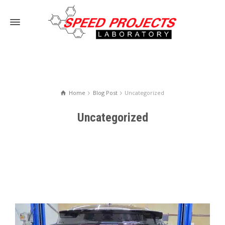
Home
Blog Post
Uncategorized
Uncategorized