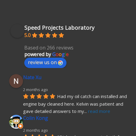
Speed Projects Laboratory
5.0
Based on 266 reviews
powered by
G
o
o
g
l
e
review us on
Nate Xu
2 months ago
Had my oil catch can installed and 
engine bay cleaned here. Kelvin was patient and 
gave detailed answers to my
... 
read more
Colin Kong
2 months ago