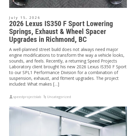
July 15, 2026
2026 Lexus IS350 F Sport Lowering
Springs, Exhaust & Wheel Spacer
Upgrades in Richmond, BC
A well-planned street build does not always need major
engine modifications to transform the way a vehicle looks,
sounds, and feels. Recently, a returning Speed Projects
Laboratory client brought his new 2026 Lexus IS350 F Sport
to our SPL1 Performance Division for a combination of
suspension, exhaust, and fitment upgrades. The project
included: What makes […]
speedprojectslab
Uncategorized