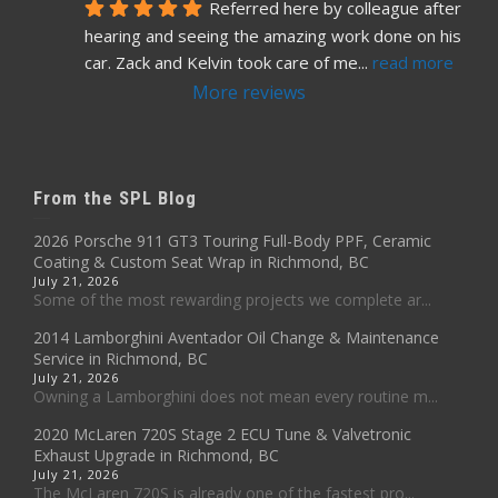
Referred here by colleague after 
hearing and seeing the amazing work done on his 
car. Zack and Kelvin took care of me
... 
read more
More reviews
From the SPL Blog
2026 Porsche 911 GT3 Touring Full-Body PPF, Ceramic
Coating & Custom Seat Wrap in Richmond, BC
July 21, 2026
Some of the most rewarding projects we complete ar...
2014 Lamborghini Aventador Oil Change & Maintenance
Service in Richmond, BC
July 21, 2026
Owning a Lamborghini does not mean every routine m...
2020 McLaren 720S Stage 2 ECU Tune & Valvetronic
Exhaust Upgrade in Richmond, BC
July 21, 2026
The McLaren 720S is already one of the fastest pro...