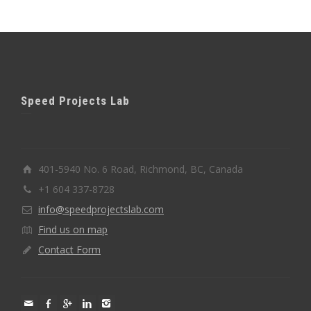
Speed Projects Lab
401-5940 No. 6 Road, Richmond, BC, Canada
+1 604 337-8728
info@speedprojectslab.com
Find us on map
Contact Form