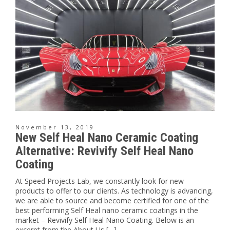
November 13, 2019
New Self Heal Nano Ceramic Coating
Alternative: Revivify Self Heal Nano
Coating
At Speed Projects Lab, we constantly look for new
products to offer to our clients. As technology is advancing,
we are able to source and become certified for one of the
best performing Self Heal nano ceramic coatings in the
market – Revivify Self Heal Nano Coating. Below is an
excerpt from the About Us […]