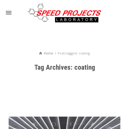
Home
Posts tagged: coating
Tag Archives: coating