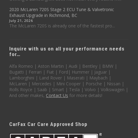
2020 McLaren 720S Stage 2 ECU Tune & Valvetronic
Exhaust Upgrade in Richmond, BC
July 21, 2026
The McLaren 720S is already one of the fastest pro...
Inquire with us on all your performance needs
for…
Alfa Romeo | Aston Martin | Audi | Bentley | BMW |
Bugatti | Ferrari | Fiat | Ford| Hummer | Jaguar |
Lamborghini | Land Rover | Maserati | Maybach |
McLaren | Mercedes | Mini Cooper | Porsche | Nissan |
Rolls Royce | Saab | Smart | Tesla | Volvo | Volkswagen |
And other makes,
Contact Us
for more details!
CarFax Car Care Approved Shop