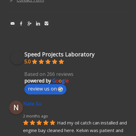
Speed Projects Laboratory
5.0
Based on 266 reviews
powered by
G
o
o
g
l
e
review us on
Nate Xu
2 months ago
Had my oil catch can installed and 
engine bay cleaned here. Kelvin was patient and 