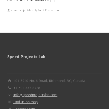
speedprojectslab
Paint Protection
Speed Projects Lab
401-5940 No. 6 Road, Richmond, BC, Canada
+1 604 337-8728
info@speedprojectslab.com
Find us on map
Contact Form