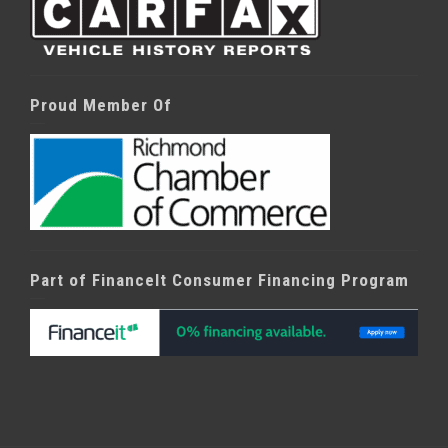
Proud Member Of
Part of FinanceIt Consumer Financing Program