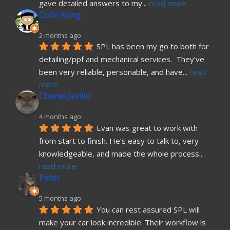
gave detailed answers to my
... 
read more
Colin Kong
2 months ago
SPL has been my go to both for 
detailing/ppf and mechanical services.  They’ve 
been very reliable, personable, and have
... 
read 
more
Chanel Javillo
4 months ago
Evan was great to work with 
from start to finish. He’s easy to talk to, very 
knowledgeable, and made the whole process
... 
read more
Peter
5 months ago
You can rest assured SPL will 
make your car look incredible. Their workflow is 