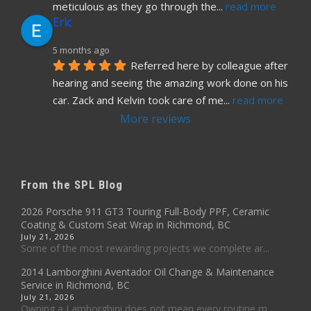
meticulous as they go through the
... 
read more
Eric
5 months ago
Referred here by colleague after 
hearing and seeing the amazing work done on his 
car. Zack and Kelvin took care of me
... 
read more
More reviews
From the SPL Blog
2026 Porsche 911 GT3 Touring Full-Body PPF, Ceramic
Coating & Custom Seat Wrap in Richmond, BC
July 21, 2026
Some of the most rewarding projects we complete ar...
2014 Lamborghini Aventador Oil Change & Maintenance
Service in Richmond, BC
July 21, 2026
Owning a Lamborghini does not mean every routine m...