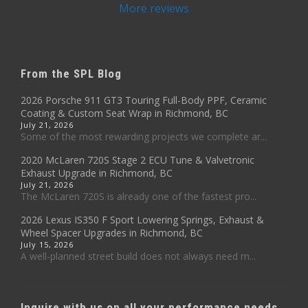
More reviews
From the SPL Blog
2026 Porsche 911 GT3 Touring Full-Body PPF, Ceramic
Coating & Custom Seat Wrap in Richmond, BC
July 21, 2026
Some of the most rewarding projects we complete ar...
2020 McLaren 720S Stage 2 ECU Tune & Valvetronic
Exhaust Upgrade in Richmond, BC
July 21, 2026
The McLaren 720S is already one of the fastest pro...
2026 Lexus IS350 F Sport Lowering Springs, Exhaust &
Wheel Spacer Upgrades in Richmond, BC
July 15, 2026
A well-planned street build does not always need m...
Inquire with us on all your performance needs