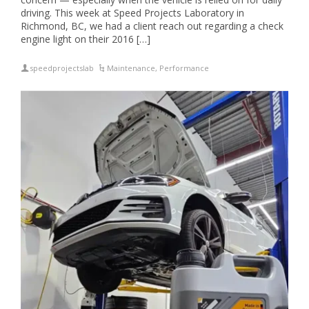
driving. This week at Speed Projects Laboratory in
Richmond, BC, we had a client reach out regarding a check
engine light on their 2016 […]
speedprojectslab
Maintenance
,
Performance