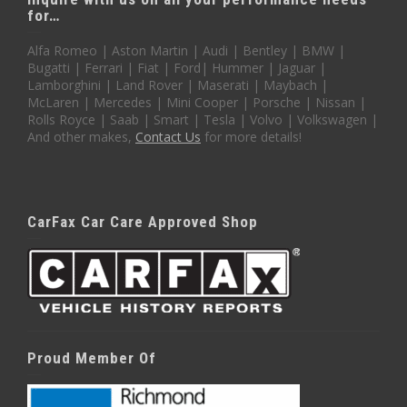
for…
Alfa Romeo | Aston Martin | Audi | Bentley | BMW |
Bugatti | Ferrari | Fiat | Ford| Hummer | Jaguar |
Lamborghini | Land Rover | Maserati | Maybach |
McLaren | Mercedes | Mini Cooper | Porsche | Nissan |
Rolls Royce | Saab | Smart | Tesla | Volvo | Volkswagen |
And other makes,
Contact Us
for more details!
CarFax Car Care Approved Shop
Proud Member Of