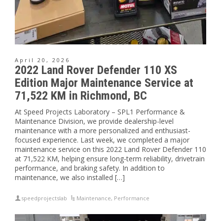
April 20, 2026
2022 Land Rover Defender 110 XS
Edition Major Maintenance Service at
71,522 KM in Richmond, BC
At Speed Projects Laboratory – SPL1 Performance &
Maintenance Division, we provide dealership-level
maintenance with a more personalized and enthusiast-
focused experience. Last week, we completed a major
maintenance service on this 2022 Land Rover Defender 110
at 71,522 KM, helping ensure long-term reliability, drivetrain
performance, and braking safety. In addition to
maintenance, we also installed […]
speedprojectslab
Maintenance
,
Performance