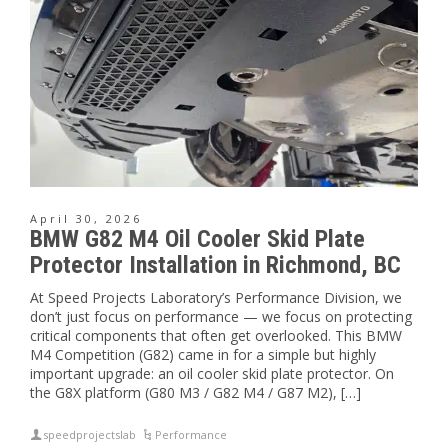
April 30, 2026
BMW G82 M4 Oil Cooler Skid Plate
Protector Installation in Richmond, BC
At Speed Projects Laboratory’s Performance Division, we
don’t just focus on performance — we focus on protecting
critical components that often get overlooked. This BMW
M4 Competition (G82) came in for a simple but highly
important upgrade: an oil cooler skid plate protector. On
the G8X platform (G80 M3 / G82 M4 / G87 M2), […]
speedprojectslab
Performance