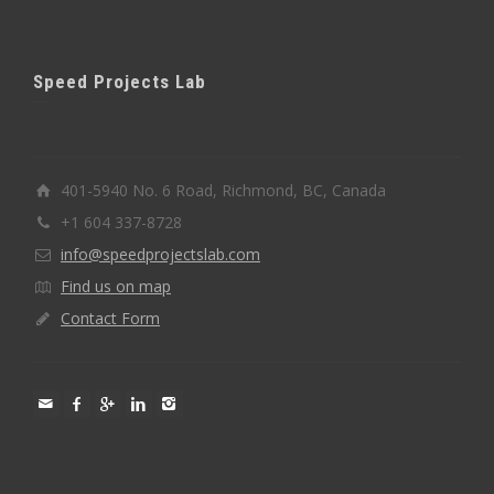
Speed Projects Lab
401-5940 No. 6 Road, Richmond, BC, Canada
+1 604 337-8728
info@speedprojectslab.com
Find us on map
Contact Form