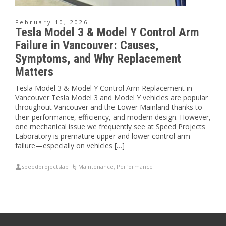
February 10, 2026
Tesla Model 3 & Model Y Control Arm
Failure in Vancouver: Causes,
Symptoms, and Why Replacement
Matters
Tesla Model 3 & Model Y Control Arm Replacement in
Vancouver Tesla Model 3 and Model Y vehicles are popular
throughout Vancouver and the Lower Mainland thanks to
their performance, efficiency, and modern design. However,
one mechanical issue we frequently see at Speed Projects
Laboratory is premature upper and lower control arm
failure—especially on vehicles […]
speedprojectslab
Maintenance
,
Performance