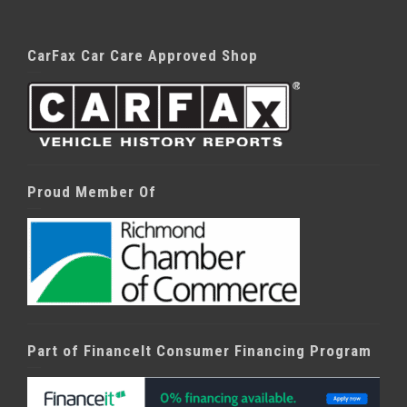
CarFax Car Care Approved Shop
Proud Member Of
Part of FinanceIt Consumer Financing Program