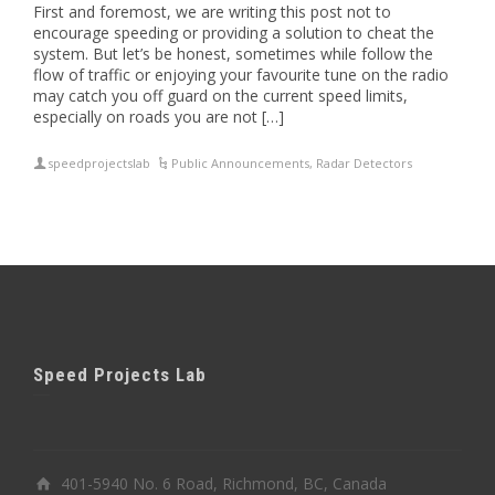
First and foremost, we are writing this post not to
encourage speeding or providing a solution to cheat the
system. But let’s be honest, sometimes while follow the
flow of traffic or enjoying your favourite tune on the radio
may catch you off guard on the current speed limits,
especially on roads you are not […]
speedprojectslab
Public Announcements
,
Radar Detectors
Speed Projects Lab
401-5940 No. 6 Road, Richmond, BC, Canada