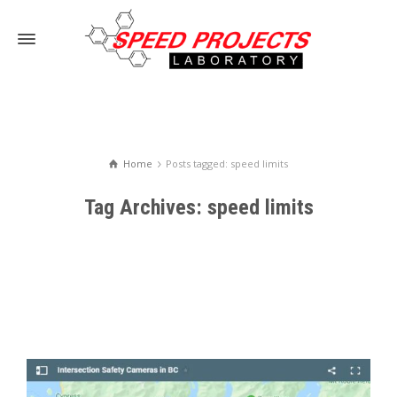
Home
Posts tagged: speed limits
Tag Archives: speed limits