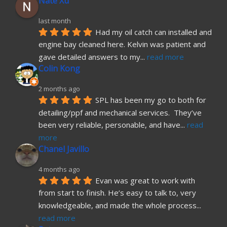
Nate Xu
last month
Had my oil catch can installed and 
engine bay cleaned here. Kelvin was patient and 
gave detailed answers to my
... 
read more
Colin Kong
2 months ago
SPL has been my go to both for 
detailing/ppf and mechanical services.  They’ve 
been very reliable, personable, and have
... 
read 
more
Chanel Javillo
4 months ago
Evan was great to work with 
from start to finish. He’s easy to talk to, very 
knowledgeable, and made the whole process
... 
read more