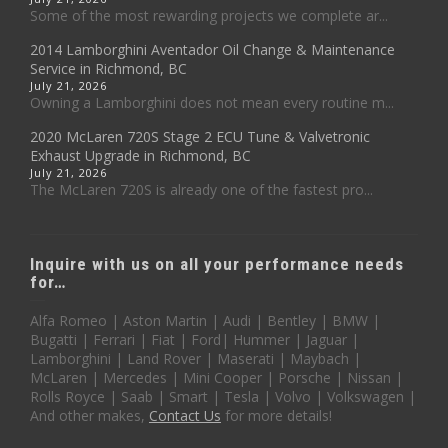
Some of the most rewarding projects we complete ar...
2014 Lamborghini Aventador Oil Change & Maintenance
Service in Richmond, BC
July 21, 2026
Owning a Lamborghini does not mean every routine m...
2020 McLaren 720S Stage 2 ECU Tune & Valvetronic
Exhaust Upgrade in Richmond, BC
July 21, 2026
The McLaren 720S is already one of the fastest pro...
Inquire with us on all your performance needs
for…
Alfa Romeo | Aston Martin | Audi | Bentley | BMW |
Bugatti | Ferrari | Fiat | Ford| Hummer | Jaguar |
Lamborghini | Land Rover | Maserati | Maybach |
McLaren | Mercedes | Mini Cooper | Porsche | Nissan |
Rolls Royce | Saab | Smart | Tesla | Volvo | Volkswagen |
And other makes,
Contact Us
for more details!