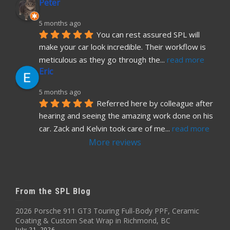
Peter
5 months ago
You can rest assured SPL will 
make your car look incredible. Their workflow is 
meticulous as they go through the
... 
read more
Eric
5 months ago
Referred here by colleague after 
hearing and seeing the amazing work done on his 
car. Zack and Kelvin took care of me
... 
read more
More reviews
From the SPL Blog
2026 Porsche 911 GT3 Touring Full-Body PPF, Ceramic
Coating & Custom Seat Wrap in Richmond, BC
July 21, 2026