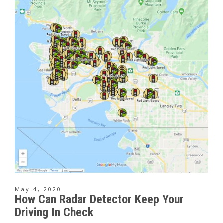
May 4, 2020
How Can Radar Detector Keep Your
Driving In Check