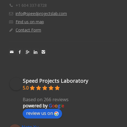
+1 604 337-8728
info@speedprojectslab.com
Find us on map
Contact Form
Speed Projects Laboratory
5.0
Based on 266 reviews
powered by
G
o
o
g
l
e
review us on